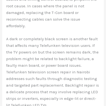
root cause. In cases where the panel is not
damaged, replacing the T-Con board or
reconnecting cables can solve the issue
affordably.
A dark or completely black screen is another fault
that affects many Telefunken television users. If
the TV powers on but the screen remains dark, the
problem might be related to backlight failure, a
faulty main board, or power board issues.
Telefunken television screen repair in Nairobi
addresses such faults through diagnostic testing
and targeted part replacement. Backlight repair is
a delicate process that may involve replacing LED
strips or inverters, especially in edge-lit or direct-
lit Telefunken LED TVs.