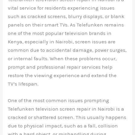
vital service for residents experiencing issues
such as cracked screens, blurry displays, or blank
panels on their smart TVs. As Telefunken remains
one of the most popular television brands in
Kenya, especially in Nairobi, screen issues are
common due to accidental damage, power surges,
or internal faults. When these problems occur,
prompt and professional repair services help
restore the viewing experience and extend the
TV’s lifespan.
One of the most common issues prompting
Telefunken television screen repair in Nairobi is a
cracked or shattered screen. This usually happens
due to physical impact, such as a fall, collision
with a hard object, or mishandling during