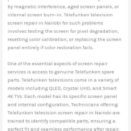
by magnetic interference, aged screen panels, or
internal screen burn-in. Telefunken television
screen repair in Nairobi for such problems
involves testing the screen for pixel degradation,
resetting color calibration, or replacing the screen
panel entirely if color restoration fails.
One of the essential aspects of screen repair
services is access to genuine Telefunken spare
parts. Telefunken televisions come in a variety of
models including QLED, Crystal UHD, and Smart
4K TVs. Each model has its specific screen panel
and internal configuration. Technicians offering
Telefunken television screen repair in Nairobi are
trained to identify compatible parts, ensuring a
perfect fit and seamless performance after repair.