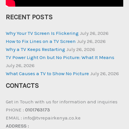
RECENT POSTS
Why Your TV Screen Is Flickering
July 26, 2026
How to Fix Lines on a TV Screen
July 26, 2026
Why a TV Keeps Restarting
July 26, 2026
TV Power Light On but No Picture: What It Means
July 26, 2026
What Causes a TV to Show No Picture
July 26, 2026
CONTACTS
Get in Touch with us for information and inquiries
PHONE :
0101763173
EMAIL : info@tvrepairkenya.co.ke
ADDRESS :