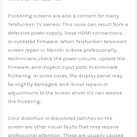
Flickering screens are also a concern for many
Telefunken TV owners. This issue can result from a
defective power supply, loose HDMI connections,
or outdated firmware. When Telefunken television
screen repair in Nairobi is done professionally,
technicians check the power circuits, update the
firmware, and inspect input ports to eliminate
flickering. In some cases, the display panel may
be slightly damaged, and minor repairs or
adjustments to the screen driver ICs can resolve
the flickering.
Color distortion or discolored patches on the
screen are other visual faults that may require
professional attention. These are usually caused