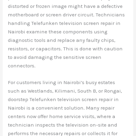
distorted or frozen image might have a defective
motherboard or screen driver circuit. Technicians
handling Telefunken television screen repair in
Nairobi examine these components using
diagnostic tools and replace any faulty chips,
resistors, or capacitors. This is done with caution
to avoid damaging the sensitive screen
connectors.
For customers living in Nairobi’s busy estates
such as Westlands, Kilimani, South B, or Rongai,
doorstep Telefunken television screen repair in
Nairobi is a convenient solution. Many repair
centers now offer home service visits, where a
technician inspects the television on-site and
performs the necessary repairs or collects it for