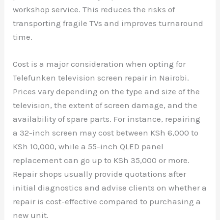
workshop service. This reduces the risks of
transporting fragile TVs and improves turnaround
time.
Cost is a major consideration when opting for
Telefunken television screen repair in Nairobi.
Prices vary depending on the type and size of the
television, the extent of screen damage, and the
availability of spare parts. For instance, repairing
a 32-inch screen may cost between KSh 6,000 to
KSh 10,000, while a 55-inch QLED panel
replacement can go up to KSh 35,000 or more.
Repair shops usually provide quotations after
initial diagnostics and advise clients on whether a
repair is cost-effective compared to purchasing a
new unit.