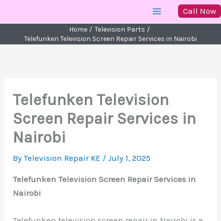
Skip
Call Now
to
Home
Television Parts
content
Telefunken Television Screen Repair Services in Nairobi
Telefunken Television
Screen Repair Services in
Nairobi
By
Television Repair KE
/
July 1, 2025
Telefunken Television Screen Repair Services in
Nairobi
Telefunken television screen repair in Nairobi is a