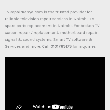
TVRepairKenya.com is the trusted provider for
reliable television repair services in Nairobi, TV
spare parts replacement in Nairobi. For broken TV
screen repair / replacement, motherboard repair,
signal & sound systems, Smart TV software &
Services and more. Call
0101763173
for inquiries