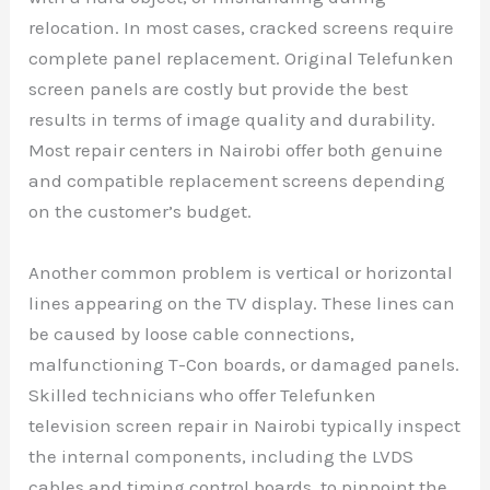
relocation. In most cases, cracked screens require
complete panel replacement. Original Telefunken
screen panels are costly but provide the best
results in terms of image quality and durability.
Most repair centers in Nairobi offer both genuine
and compatible replacement screens depending
on the customer’s budget.
Another common problem is vertical or horizontal
lines appearing on the TV display. These lines can
be caused by loose cable connections,
malfunctioning T-Con boards, or damaged panels.
Skilled technicians who offer Telefunken
television screen repair in Nairobi typically inspect
the internal components, including the LVDS
cables and timing control boards, to pinpoint the