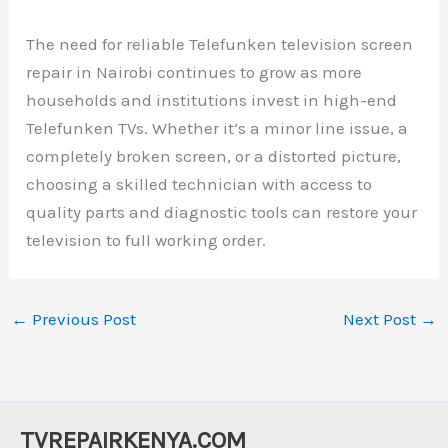
The need for reliable Telefunken television screen
repair in Nairobi continues to grow as more
households and institutions invest in high-end
Telefunken TVs. Whether it’s a minor line issue, a
completely broken screen, or a distorted picture,
choosing a skilled technician with access to
quality parts and diagnostic tools can restore your
television to full working order.
←
Previous Post
Next Post
→
TVREPAIRKENYA.COM