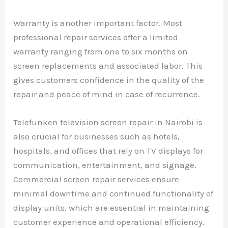
Warranty is another important factor. Most
professional repair services offer a limited
warranty ranging from one to six months on
screen replacements and associated labor. This
gives customers confidence in the quality of the
repair and peace of mind in case of recurrence.
Telefunken television screen repair in Nairobi is
also crucial for businesses such as hotels,
hospitals, and offices that rely on TV displays for
communication, entertainment, and signage.
Commercial screen repair services ensure
minimal downtime and continued functionality of
display units, which are essential in maintaining
customer experience and operational efficiency.