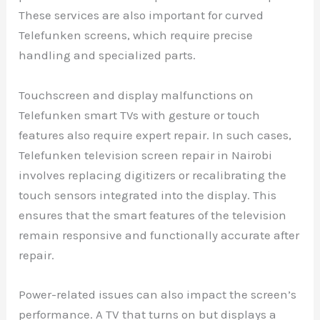
These services are also important for curved
Telefunken screens, which require precise
handling and specialized parts.
Touchscreen and display malfunctions on
Telefunken smart TVs with gesture or touch
features also require expert repair. In such cases,
Telefunken television screen repair in Nairobi
involves replacing digitizers or recalibrating the
touch sensors integrated into the display. This
ensures that the smart features of the television
remain responsive and functionally accurate after
repair.
Power-related issues can also impact the screen’s
performance. A TV that turns on but displays a