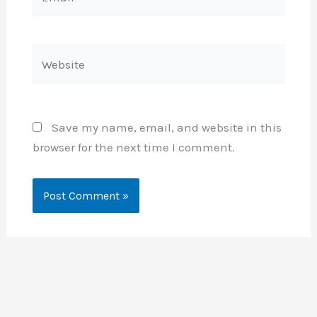
Website
Save my name, email, and website in this
browser for the next time I comment.