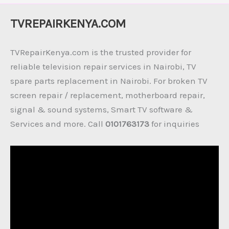
TVREPAIRKENYA.COM
TVRepairKenya.com is the trusted provider for
reliable television repair services in Nairobi, TV
spare parts replacement in Nairobi. For broken TV
screen repair / replacement, motherboard repair,
signal & sound systems, Smart TV software &
Services and more. Call
0101763173
for inquiries