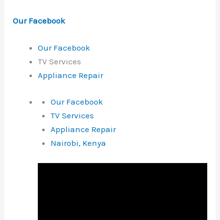
Our Facebook
Our Facebook
TV Services
Appliance Repair
Our Facebook
TV Services
Appliance Repair
Nairobi, Kenya