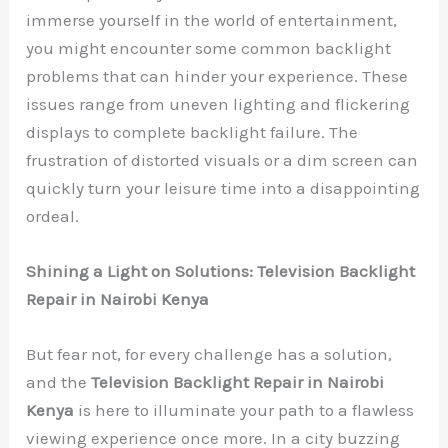
immerse yourself in the world of entertainment,
you might encounter some common backlight
problems that can hinder your experience. These
issues range from uneven lighting and flickering
displays to complete backlight failure. The
frustration of distorted visuals or a dim screen can
quickly turn your leisure time into a disappointing
ordeal.
Shining a Light on Solutions: Television Backlight
Repair in Nairobi Kenya
But fear not, for every challenge has a solution,
and the
Television Backlight Repair in Nairobi
Kenya
is here to illuminate your path to a flawless
viewing experience once more. In a city buzzing