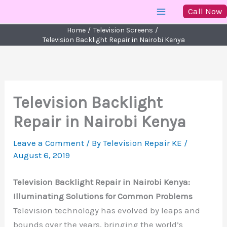
Skip
Call Now
to
Home
Television Screens
content
Television Backlight Repair in Nairobi Kenya
Television Backlight
Repair in Nairobi Kenya
Leave a Comment
/ By
Television Repair KE
/
August 6, 2019
Television Backlight Repair in Nairobi Kenya:
Illuminating Solutions for Common Problems
Television technology has evolved by leaps and
bounds over the years, bringing the world’s