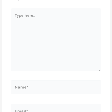
Type
here..
Name*
Email*