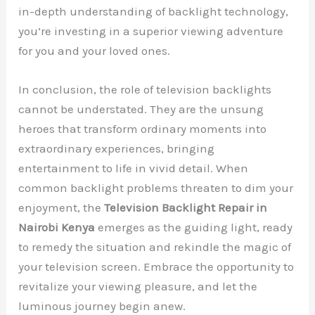
in-depth understanding of backlight technology,
you’re investing in a superior viewing adventure
for you and your loved ones.
In conclusion, the role of television backlights
cannot be understated. They are the unsung
heroes that transform ordinary moments into
extraordinary experiences, bringing
entertainment to life in vivid detail. When
common backlight problems threaten to dim your
enjoyment, the
Television Backlight Repair in
Nairobi Kenya
emerges as the guiding light, ready
to remedy the situation and rekindle the magic of
your television screen. Embrace the opportunity to
revitalize your viewing pleasure, and let the
luminous journey begin anew.