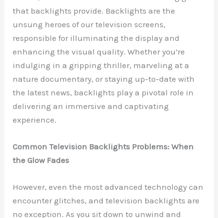
that backlights provide. Backlights are the
unsung heroes of our television screens,
responsible for illuminating the display and
enhancing the visual quality. Whether you’re
indulging in a gripping thriller, marveling at a
nature documentary, or staying up-to-date with
the latest news, backlights play a pivotal role in
delivering an immersive and captivating
experience.
Common Television Backlights Problems: When
the Glow Fades
However, even the most advanced technology can
encounter glitches, and television backlights are
no exception. As you sit down to unwind and