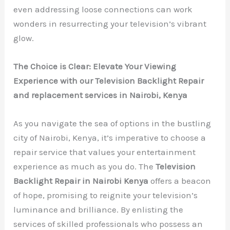
even addressing loose connections can work
wonders in resurrecting your television’s vibrant
glow.
The Choice is Clear: Elevate Your Viewing
Experience with our Television Backlight Repair
and replacement services in Nairobi, Kenya
As you navigate the sea of options in the bustling
city of Nairobi, Kenya, it’s imperative to choose a
repair service that values your entertainment
experience as much as you do. The
Television
Backlight Repair in Nairobi Kenya
offers a beacon
of hope, promising to reignite your television’s
luminance and brilliance. By enlisting the
services of skilled professionals who possess an