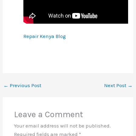
Repair Kenya Blog
←
Previous Post
Next Post
→
Leave a Comment
Your email address will not be published.
Required fields are marked
*