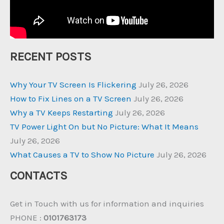
RECENT POSTS
Why Your TV Screen Is Flickering
July 26, 2026
How to Fix Lines on a TV Screen
July 26, 2026
Why a TV Keeps Restarting
July 26, 2026
TV Power Light On but No Picture: What It Means
July 26, 2026
What Causes a TV to Show No Picture
July 26, 2026
CONTACTS
Get in Touch with us for information and inquiries
PHONE :
0101763173