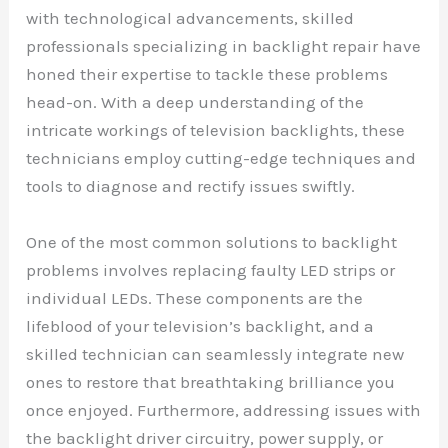
with technological advancements, skilled
professionals specializing in backlight repair have
honed their expertise to tackle these problems
head-on. With a deep understanding of the
intricate workings of television backlights, these
technicians employ cutting-edge techniques and
tools to diagnose and rectify issues swiftly.
One of the most common solutions to backlight
problems involves replacing faulty LED strips or
individual LEDs. These components are the
lifeblood of your television’s backlight, and a
skilled technician can seamlessly integrate new
ones to restore that breathtaking brilliance you
once enjoyed. Furthermore, addressing issues with
the backlight driver circuitry, power supply, or