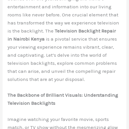
entertainment and information into our living
rooms like never before. One crucial element that
has transformed the way we experience television
is the backlight. The
Television Backlight Repair
in Nairobi Kenya
is a pivotal service that ensures
your viewing experience remains vibrant, clear,
and captivating. Let’s delve into the world of
television backlights, explore common problems
that can arise, and unveil the compelling repair
solutions that are at your disposal.
The Backbone of Brilliant Visuals: Understanding
Television Backlights
Imagine watching your favorite movie, sports
match, or TV show without the mesmerizing glow