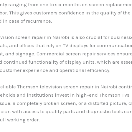
anty ranging from one to six months on screen replaceme
bor. This gives customers confidence in the quality of the
 in case of recurrence.
ision screen repair in Nairobi is also crucial for busines
tals, and offices that rely on TV displays for communicatio
t, and signage. Commercial screen repair services ensur
continued functionality of display units, which are essen
customer experience and operational efficiency.
reliable Thomson television screen repair in Nairobi conti
holds and institutions invest in high-end Thomson TVs. 
issue, a completely broken screen, or a distorted picture, 
ician with access to quality parts and diagnostic tools can
full working order.