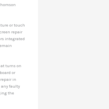
d Thomson
ture or touch
creen repair
ors integrated
 remain
hat turns on
board or
repair in
 any faulty
ging the