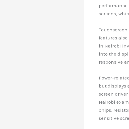
performance a
screens, whic
Touchscreen 
features also
in Nairobi in
into the disp
responsive an
Power-related
but displays 
screen driver
Nairobi exam
chips, resist
sensitive scr