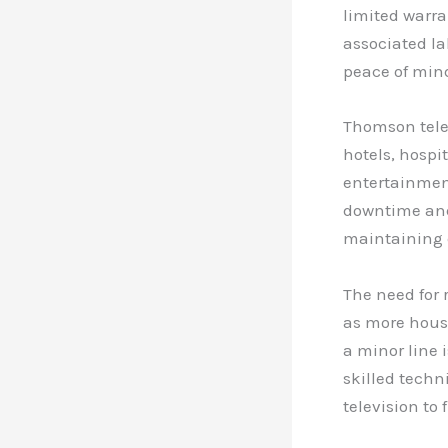
limited warr
associated la
peace of mind
Thomson telev
hotels, hospi
entertainmen
downtime and 
maintaining 
The need for 
as more house
a minor line 
skilled techn
television to 