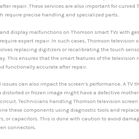
fter repair. These services are also important for curve
h require precise handling and specialized parts.
and display malfunctions on Thomson smart TVs with ges
 require expert repair. In such cases, Thomson television s
volves replacing digitizers or recalibrating the touch sens
lay. This ensures that the smart features of the television
d functionally accurate after repair.
 issues can also impact the screen’s performance. A TV t
a distorted or frozen image might have a defective mother
 circuit. Technicians handling Thomson television screen 
ine these components using diagnostic tools and replace
ors, or capacitors. This is done with caution to avoid dama
een connectors.