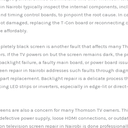
 in Nairobi typically inspect the internal components, inc
nd timing control boards, to pinpoint the root cause. In 
not damaged, replacing the T-Con board or reconnecting 
e affordably.
pletely black screen is another fault that affects many 
ers. If the TV powers on but the screen remains dark, the
 backlight failure, a faulty main board, or power board is
reen repair in Nairobi addresses such faults through diagn
part replacement. Backlight repair is a delicate process 
ing LED strips or inverters, especially in edge-lit or direc
reens are also a concern for many Thomson TV owners. Th
 defective power supply, loose HDMI connections, or outda
television screen repair in Nairobi is done professionall