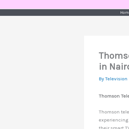
Skip
to
Hom
content
Thomso
in Nair
By
Television
Thomson Telev
Thomson televi
experiencing 
their smart T