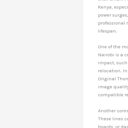
Kenya, especi
power surges,
professional 
lifespan.
One of the m
Nairobi is a 
impact, such 
relocation. I
Original Thom
image quality
compatible r
Another commo
These lines 
boards, or da