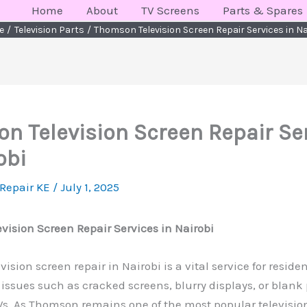
Home
About
TV Screens
Parts & Spares
e
Television Parts
Thomson Television Screen Repair Services in Na
n Television Screen Repair Se
obi
 Repair KE
/
July 1, 2025
ision Screen Repair Services in Nairobi
sion screen repair in Nairobi is a vital service for reside
issues such as cracked screens, blurry displays, or blank
Vs. As Thomson remains one of the most popular televisio