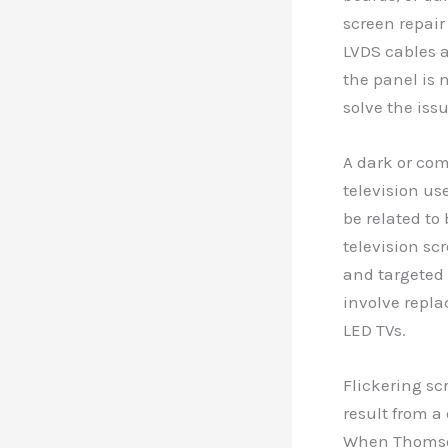
screen repair
LVDS cables a
the panel is 
solve the issu
A dark or com
television us
be related to
television sc
and targeted 
involve replac
LED TVs.
Flickering sc
result from a
When Thomson 