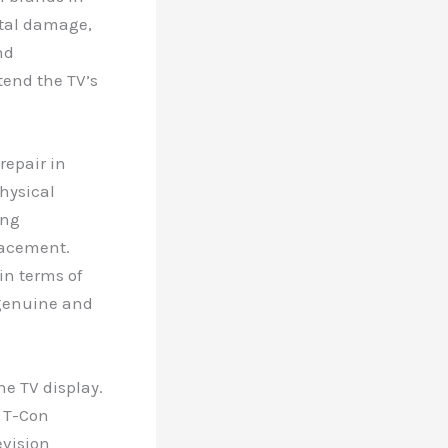
ntal damage,
nd
tend the TV’s
epair in
physical
ing
lacement.
in terms of
 genuine and
.
he TV display.
g T-Con
evision