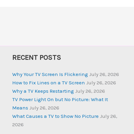
RECENT POSTS
Why Your TV Screen Is Flickering
July 26, 2026
How to Fix Lines on a TV Screen
July 26, 2026
Why a TV Keeps Restarting
July 26, 2026
TV Power Light On but No Picture: What It
Means
July 26, 2026
What Causes a TV to Show No Picture
July 26,
2026