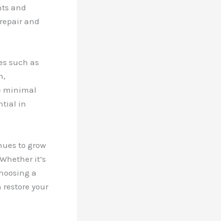
nts and
 repair and
ses such as
n,
e minimal
tial in
nues to grow
Whether it’s
choosing a
 restore your