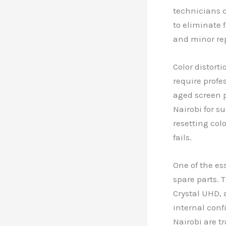
technicians c
to eliminate 
and minor rep
Color distort
require profe
aged screen p
Nairobi for s
resetting colo
fails.
One of the es
spare parts. 
Crystal UHD, 
internal conf
Nairobi are t