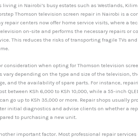
 living in Nairobi’s busy estates such as Westlands, Kilim
orstep Thomson television screen repair in Nairobi is a c
y repair centers now offer home service visits, where a te
elevision on-site and performs the necessary repairs or coll
ice. This reduces the risks of transporting fragile TVs an
ime.
or consideration when opting for Thomson television scree
es vary depending on the type and size of the television, th
, and the availability of spare parts. For instance, repai
ost between KSh 6,000 to KSh 10,000, while a 55-inch QLE
an go up to KSh 35,000 or more. Repair shops usually pr
ter initial diagnostics and advise clients on whether a repa
pared to purchasing a new unit.
nother important factor. Most professional repair services 