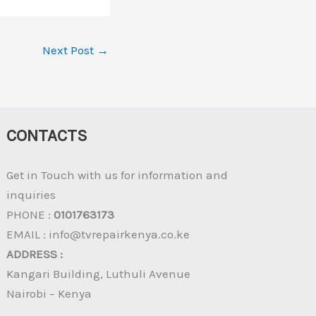
Next Post
→
CONTACTS
Get in Touch with us for information and
inquiries
PHONE :
0101763173
EMAIL : info@tvrepairkenya.co.ke
ADDRESS :
Kangari Building, Luthuli Avenue
Nairobi – Kenya