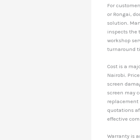
For customers
or Rongai, do
solution. Man
inspects the t
workshop serv
turnaround t
Cost is a maj
Nairobi. Pric
screen damage
screen may c
replacement c
quotations af
effective com
Warranty is a