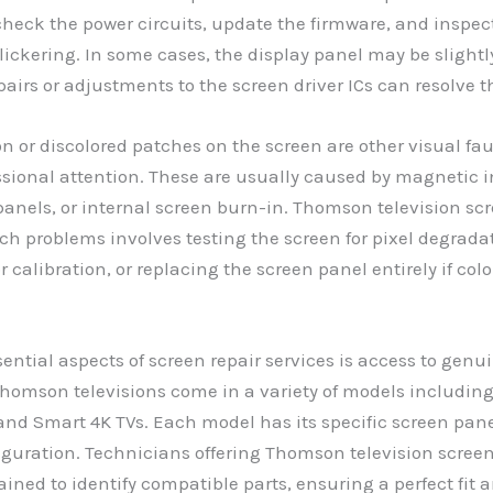
heck the power circuits, update the firmware, and inspect
flickering. In some cases, the display panel may be sligh
airs or adjustments to the screen driver ICs can resolve th
ion or discolored patches on the screen are other visual fa
ssional attention. These are usually caused by magnetic i
anels, or internal screen burn-in. Thomson television scr
uch problems involves testing the screen for pixel degrada
r calibration, or replacing the screen panel entirely if colo
sential aspects of screen repair services is access to ge
Thomson televisions come in a variety of models includin
and Smart 4K TVs. Each model has its specific screen pan
iguration. Technicians offering Thomson television screen
rained to identify compatible parts, ensuring a perfect fit