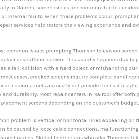
ally in Nairobi, screen issues are common due to accide
 or internal faults. When these problems occur, prompt a
repair services help restore the viewing experience and ex
ost common issues prompting Thomson television screen r
cracked or shattered screen. This usually happens due to 
as a fall, collision with a hard object, or mishandling dur
n most cases, cracked screens require complete panel rep
son screen panels are costly but provide the best results 
 and durability. Most repair centers in Nairobi offer both
eplacement screens depending on the customer’s budget
n problem is vertical or horizontal lines appearing on t
can be caused by loose cable connections, malfunctionin
maged panels. Skilled technicians who offer Thomson tel