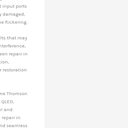
 input ports
tly damaged,
e flickering.
ults that may
nterference,
een repair in
tion,
r restoration
nuine Thomson
g QLED,
el and
 repair in
 and seamless