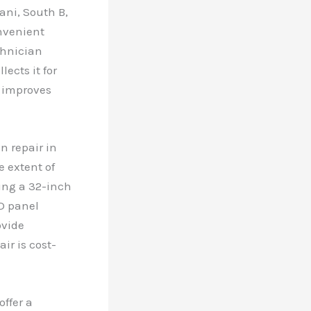
ani, South B,
onvenient
chnician
ects it for
d improves
n repair in
e extent of
ring a 32-inch
D panel
ovide
ir is cost-
offer a