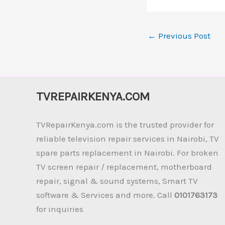
←
Previous Post
TVREPAIRKENYA.COM
TVRepairKenya.com is the trusted provider for
reliable television repair services in Nairobi, TV
spare parts replacement in Nairobi. For broken
TV screen repair / replacement, motherboard
repair, signal & sound systems, Smart TV
software & Services and more. Call
0101763173
for inquiries