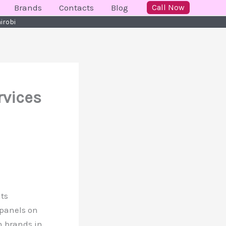
Brands
Contacts
Blog
Call Now
irobi
rvices
nts
 panels on
n brands in