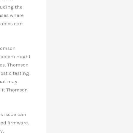
luding the
cases where
cables can
Thomson
 problem might
sues. Thomson
ostic testing
that may
t-lit Thomson
is issue can
ted firmware.
y,