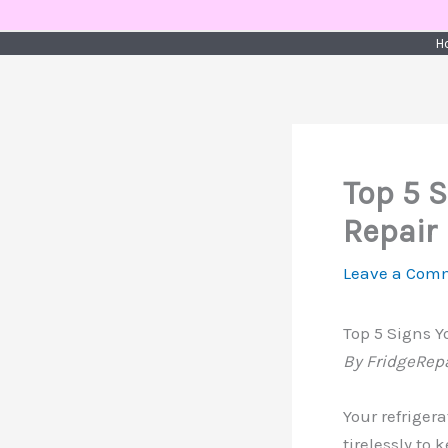
Skip
to
H
content
Top 5 
Repair
Leave a Com
Top 5 Signs 
By FridgeRep
Your refriger
tirelessly to