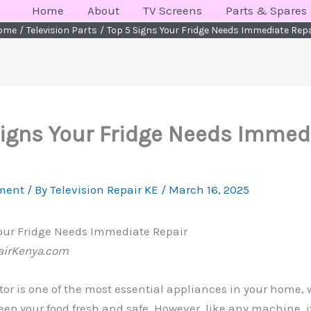
Home
About
TV Screens
Parts & Spares
ome
Television Parts
Top 5 Signs Your Fridge Needs Immediate Rep
Signs Your Fridge Needs Immed
ment
/ By
Television Repair KE
/
March 16, 2025
Your Fridge Needs Immediate Repair
airKenya.com
ator is one of the most essential appliances in your home,
 keep your food fresh and safe. However, like any machine, 