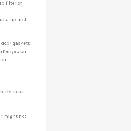
d filter or
build up and
e door gaskets
pairKenya.com
hen.
time to take
er might not