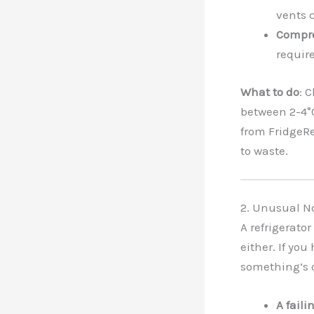
vents c
Compre
require
What to do
: 
between 2-4°C)
from FridgeRe
to waste.
2. Unusual N
A refrigerator
either. If you
something’s o
A faili