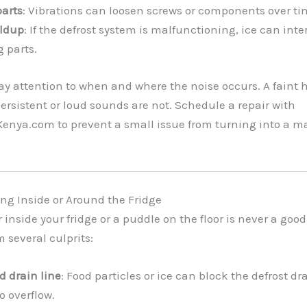
parts
: Vibrations can loosen screws or components over ti
ildup
: If the defrost system is malfunctioning, ice can inte
 parts.
Pay attention to when and where the noise occurs. A faint 
ersistent or loud sounds are not. Schedule a repair with
enya.com to prevent a small issue from turning into a m
ing Inside or Around the Fridge
 inside your fridge or a puddle on the floor is never a good
 several culprits:
d drain line
: Food particles or ice can block the defrost d
o overflow.