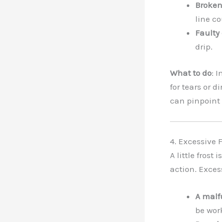
Broken 
line co
Faulty 
drip.
What to do
: 
for tears or 
can pinpoint 
4. Excessive F
A little frost
action. Exces
A malf
be wor