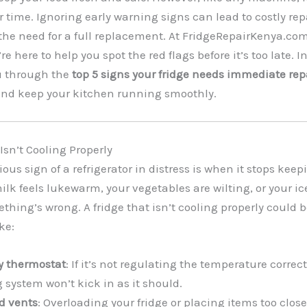
 time. Ignoring early warning signs can lead to costly repa
 the need for a full replacement. At FridgeRepairKenya.co
re here to help you spot the red flags before it’s too late. In
u through the
top 5 signs your fridge needs immediate rep
 and keep your kitchen running smoothly.
 Isn’t Cooling Properly
ous sign of a refrigerator in distress is when it stops keep
milk feels lukewarm, your vegetables are wilting, or your i
thing’s wrong. A fridge that isn’t cooling properly could b
ke:
ty thermostat
: If it’s not regulating the temperature correct
 system won’t kick in as it should.
d vents
: Overloading your fridge or placing items too close 