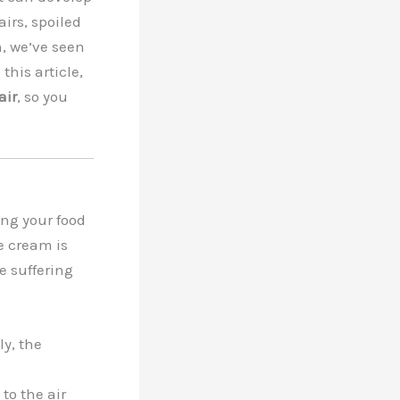
irs, spoiled
m, we’ve seen
 this article,
air
, so you
ing your food
ce cream is
e suffering
ly, the
to the air