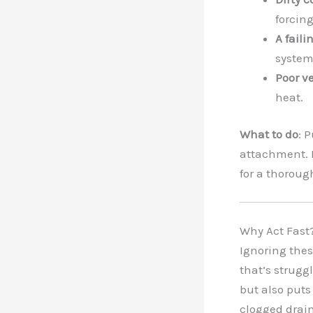
forcing
A fail
system
Poor v
heat.
What to do
: 
attachment. I
for a thoroug
Why Act Fast
Ignoring thes
that’s struggl
but also puts 
clogged drain