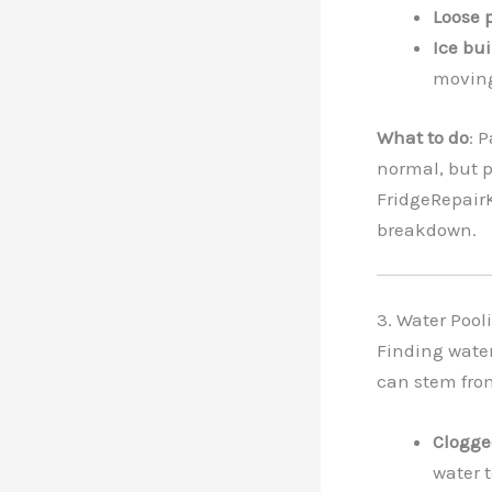
Loose 
Ice bu
moving
What to do
: 
normal, but p
FridgeRepairK
breakdown.
3. Water Pool
Finding water
can stem from
Clogge
water t