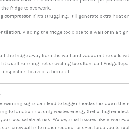
 the fridge to overwork.
ing compressor
: If it’s struggling, it’ll generate extra heat 
.
entilation
: Placing the fridge too close to a wall or in a tig
Pull the fridge away from the wall and vacuum the coils wi
f it’s still running hot or cycling too often, call FridgeRe
h inspection to avoid a burnout.
?
e warning signs can lead to bigger headaches down the ro
ing to function not only wastes energy (hello, higher electri
your food safety at risk. Worse, small issues like a worn-ou
 can snowball into major repairs—or even force you to rep