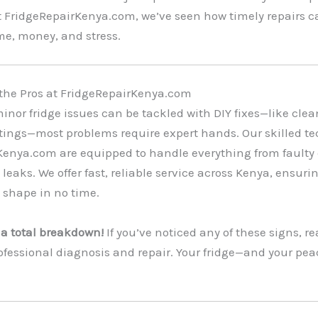
At FridgeRepairKenya.com, we’ve seen how timely repairs c
me, money, and stress.
 the Pros at FridgeRepairKenya.com
nor fridge issues can be tackled with DIY fixes—like clean
tings—most problems require expert hands. Our skilled te
Kenya.com are equipped to handle everything from faulty
leaks. We offer fast, reliable service across Kenya, ensuri
p shape in no time.
r a total breakdown!
If you’ve noticed any of these signs, re
rofessional diagnosis and repair. Your fridge—and your pe