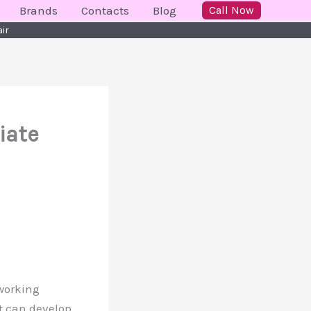
Brands
Contacts
Blog
Call Now
air
iate
 working
it can develop