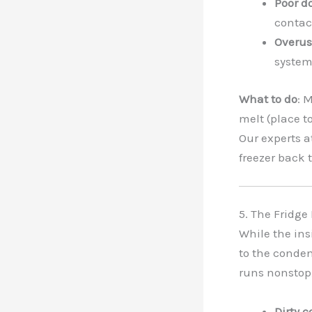
Poor d
contac
Overus
system
What to do
: 
melt (place to
Our experts a
freezer back 
5. The Fridge
While the ins
to the condens
runs nonstop,
Dirty c