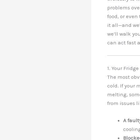
problems over
food, or even
it all—and we’
we’ll walk yo
can act fast
1. Your Fridge
The most obvi
cold. If your 
melting, some
from issues li
A faul
cooling
Blocke