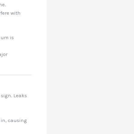
me.
rfere with
hum is
ajor
 sign. Leaks
rain, causing