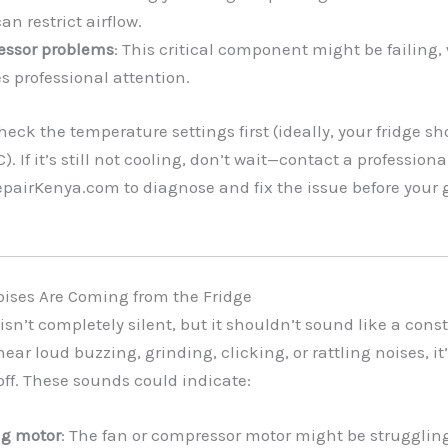
an restrict airflow.
ssor problems
: This critical component might be failing,
s professional attention.
Check the temperature settings first (ideally, your fridge sh
. If it’s still not cooling, don’t wait—contact a profession
pairKenya.com to diagnose and fix the issue before your 
oises Are Coming from the Fridge
 isn’t completely silent, but it shouldn’t sound like a cons
 hear loud buzzing, grinding, clicking, or rattling noises, it
ff. These sounds could indicate:
ng motor
: The fan or compressor motor might be struggling