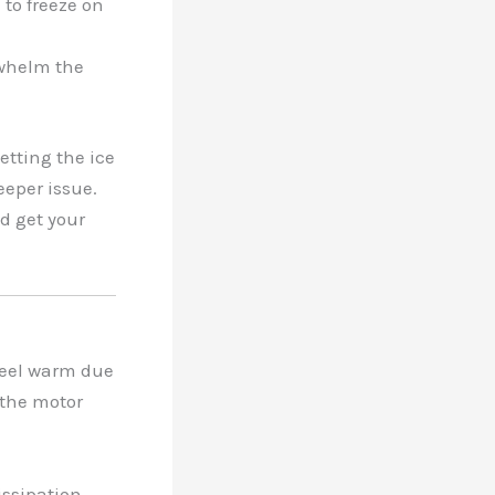
 to freeze on
rwhelm the
etting the ice
deeper issue.
d get your
 feel warm due
r the motor
issipation,