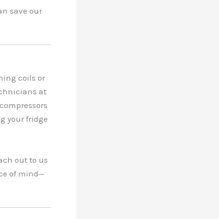
an save our
ing coils or
chnicians at
 compressors
ng your fridge
ach out to us
ace of mind—