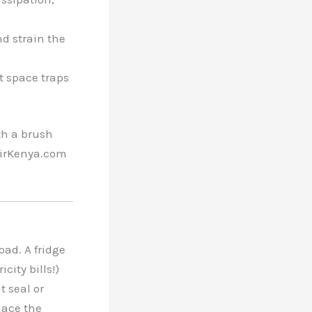
and strain the
ht space traps
th a brush
pairKenya.com
ad. A fridge
city bills!)
t seal or
lace the