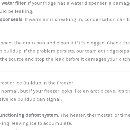
water filter
: If your fridge has a water dispenser, a damage
uld be leaking.
door seals
: If warm air is sneaking in, condensation can 
Inspect the drain pan and clean it if it’s clogged. Check th
dirt buildup. If the problem persists, our team at FridgeRe
the source and stop the leak before it damages your kitc
rost or Ice Buildup in the Freezer
 is normal, but if your freezer looks like an arctic cave, it’s 
sive ice buildup can signal:
unctioning defrost system
: The heater, thermostat, or tim
king, leaving ice to accumulate.