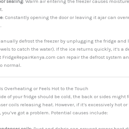
oor sealing
: Warm air entering the freezer causes moisture
t.
e
: Constantly opening the door or leaving it ajar can ove
.
Manually defrost the freezer by unplugging the fridge and l
wels to catch the water). If the ice returns quickly, it’s a 
t FridgeRepairKenya.com can repair the defrost system an
to normal.
 Is Overheating or Feels Hot to the Touch
ide of your fridge should be cold, the back or sides might
er coils releasing heat. However, if it’s excessively hot o
 you’ve got a problem. Potential causes include:
ondenser coils
: Dust and debris can prevent proper heat d