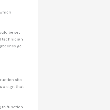
 which
ould be set
al technician
groceries go
truction site
’s a sign that
 to function.