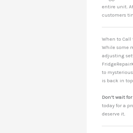
entire unit. 
customers ti
When to Call
While some mi
adjusting set
FridgeRepair
to mysterious 
is back in to
Don’t wait fo
today for a p
deserve it.