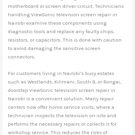
motherboard or screen driver circuit. Technicians
handling ViewSonic television screen repair in
Nairobi examine these components using
diagnostic tools and replace any faulty chips,
resistors, or capacitors. This is done with caution
to avoid damaging the sensitive screen
connectors.
For customers living in Nairobi’s busy estates
such as Westlands, Kilimani, South B, or Rongai,
doorstep ViewSonic television screen repair in
Nairobi is a convenient solution. Many repair
centers now offer home service visits, where a
technician inspects the television on-site and
performs the necessary repairs or collects it for
workshop service. This reduces the risks of