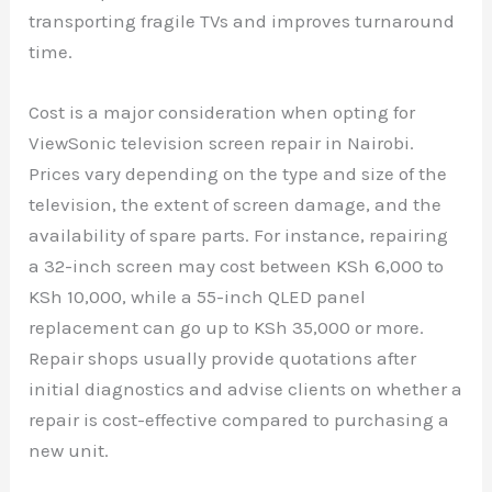
transporting fragile TVs and improves turnaround
time.
Cost is a major consideration when opting for
ViewSonic television screen repair in Nairobi.
Prices vary depending on the type and size of the
television, the extent of screen damage, and the
availability of spare parts. For instance, repairing
a 32-inch screen may cost between KSh 6,000 to
KSh 10,000, while a 55-inch QLED panel
replacement can go up to KSh 35,000 or more.
Repair shops usually provide quotations after
initial diagnostics and advise clients on whether a
repair is cost-effective compared to purchasing a
new unit.