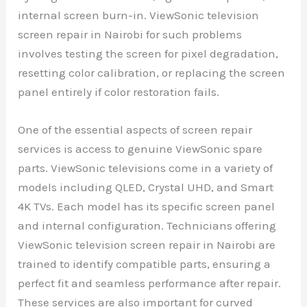
internal screen burn-in. ViewSonic television
screen repair in Nairobi for such problems
involves testing the screen for pixel degradation,
resetting color calibration, or replacing the screen
panel entirely if color restoration fails.
One of the essential aspects of screen repair
services is access to genuine ViewSonic spare
parts. ViewSonic televisions come in a variety of
models including QLED, Crystal UHD, and Smart
4K TVs. Each model has its specific screen panel
and internal configuration. Technicians offering
ViewSonic television screen repair in Nairobi are
trained to identify compatible parts, ensuring a
perfect fit and seamless performance after repair.
These services are also important for curved