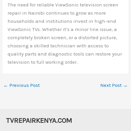
The need for reliable ViewSonic television screen
repair in Nairobi continues to grow as more
households and institutions invest in high-end
ViewSonic TVs. Whether it’s a minor line issue, a
completely broken screen, or a distorted picture,
choosing a skilled technician with access to
quality parts and diagnostic tools can restore your
television to full working order.
←
Previous Post
Next Post
→
TVREPAIRKENYA.COM