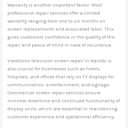
Warranty is another important factor. Most
professional repair services offer a limited
warranty ranging from one to six months on
screen replacements and associated labor. This
gives customers confidence in the quality of the
repair and peace of mind in case of recurrence.
ViewSonic television screen repair in Nairobi is
also crucial for businesses such as hotels,
hospitals, and offices that rely on TV displays for
communication, entertainment, and signage.
Commercial screen repair services ensure
minimal downtime and continued functionality of
display units, which are essential in maintaining
customer experience and operational efficiency.