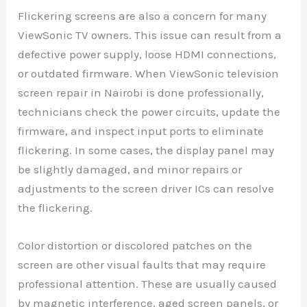
Flickering screens are also a concern for many
ViewSonic TV owners. This issue can result from a
defective power supply, loose HDMI connections,
or outdated firmware. When ViewSonic television
screen repair in Nairobi is done professionally,
technicians check the power circuits, update the
firmware, and inspect input ports to eliminate
flickering. In some cases, the display panel may
be slightly damaged, and minor repairs or
adjustments to the screen driver ICs can resolve
the flickering.
Color distortion or discolored patches on the
screen are other visual faults that may require
professional attention. These are usually caused
by magnetic interference, aged screen panels, or