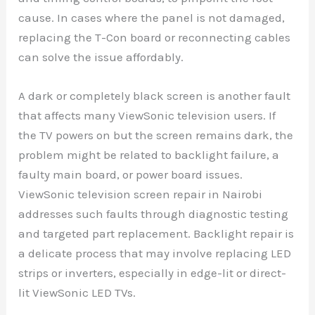
cause. In cases where the panel is not damaged,
replacing the T-Con board or reconnecting cables
can solve the issue affordably.
A dark or completely black screen is another fault
that affects many ViewSonic television users. If
the TV powers on but the screen remains dark, the
problem might be related to backlight failure, a
faulty main board, or power board issues.
ViewSonic television screen repair in Nairobi
addresses such faults through diagnostic testing
and targeted part replacement. Backlight repair is
a delicate process that may involve replacing LED
strips or inverters, especially in edge-lit or direct-
lit ViewSonic LED TVs.