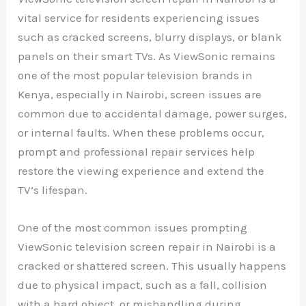
vital service for residents experiencing issues
such as cracked screens, blurry displays, or blank
panels on their smart TVs. As ViewSonic remains
one of the most popular television brands in
Kenya, especially in Nairobi, screen issues are
common due to accidental damage, power surges,
or internal faults. When these problems occur,
prompt and professional repair services help
restore the viewing experience and extend the
TV’s lifespan.
One of the most common issues prompting
ViewSonic television screen repair in Nairobi is a
cracked or shattered screen. This usually happens
due to physical impact, such as a fall, collision
with a hard object, or mishandling during