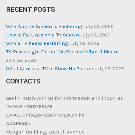
RECENT POSTS
Why Your TV Screen Is Flickering
July 26, 2026
How to Fix Lines on a TV Screen
July 26, 2026
Why a TV Keeps Restarting
July 26, 2026
TV Power Light On but No Picture: What It Means
July 26, 2026
What Causes a TV to Show No Picture
July 26, 2026
CONTACTS
Get in Touch with us for information and inquiries
PHONE :
0101763173
EMAIL : info@tvrepairkenya.co.ke
ADDRESS :
Kangari Building, Luthuli Avenue