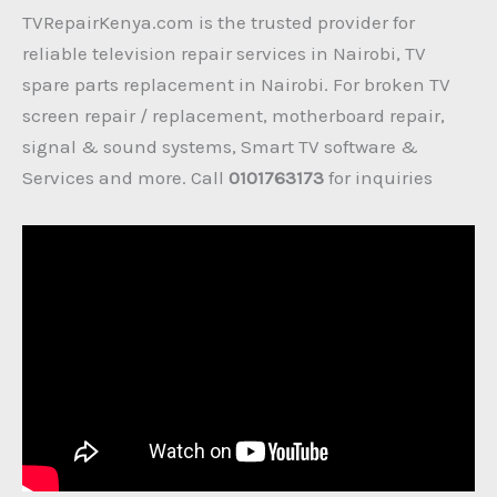
TVRepairKenya.com is the trusted provider for
reliable television repair services in Nairobi, TV
spare parts replacement in Nairobi. For broken TV
screen repair / replacement, motherboard repair,
signal & sound systems, Smart TV software &
Services and more. Call
0101763173
for inquiries