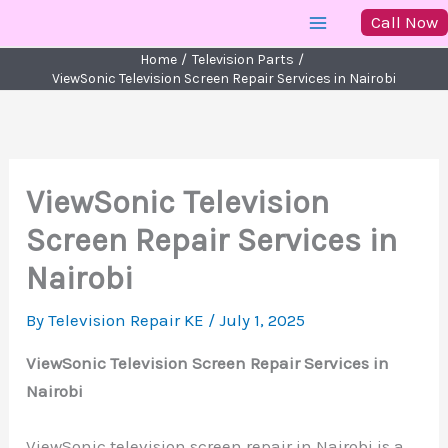
Skip
Call Now
to
Home
Television Parts
content
ViewSonic Television Screen Repair Services in Nairobi
ViewSonic Television
Screen Repair Services in
Nairobi
By
Television Repair KE
/
July 1, 2025
ViewSonic Television Screen Repair Services in
Nairobi
ViewSonic television screen repair in Nairobi is a