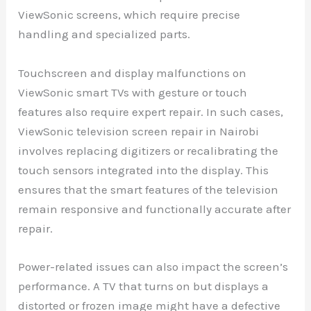
ViewSonic screens, which require precise
handling and specialized parts.
Touchscreen and display malfunctions on
ViewSonic smart TVs with gesture or touch
features also require expert repair. In such cases,
ViewSonic television screen repair in Nairobi
involves replacing digitizers or recalibrating the
touch sensors integrated into the display. This
ensures that the smart features of the television
remain responsive and functionally accurate after
repair.
Power-related issues can also impact the screen’s
performance. A TV that turns on but displays a
distorted or frozen image might have a defective