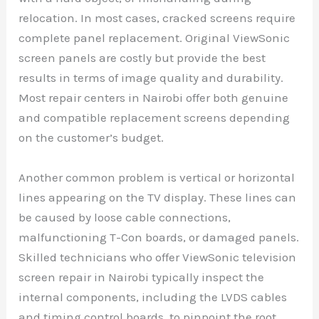
relocation. In most cases, cracked screens require
complete panel replacement. Original ViewSonic
screen panels are costly but provide the best
results in terms of image quality and durability.
Most repair centers in Nairobi offer both genuine
and compatible replacement screens depending
on the customer’s budget.
Another common problem is vertical or horizontal
lines appearing on the TV display. These lines can
be caused by loose cable connections,
malfunctioning T-Con boards, or damaged panels.
Skilled technicians who offer ViewSonic television
screen repair in Nairobi typically inspect the
internal components, including the LVDS cables
and timing control boards, to pinpoint the root