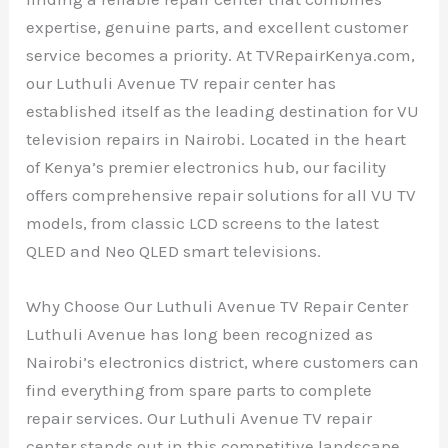
expertise, genuine parts, and excellent customer
service becomes a priority. At TVRepairKenya.com,
our Luthuli Avenue TV repair center has
established itself as the leading destination for VU
television repairs in Nairobi. Located in the heart
of Kenya’s premier electronics hub, our facility
offers comprehensive repair solutions for all VU TV
models, from classic LCD screens to the latest
QLED and Neo QLED smart televisions.
Why Choose Our Luthuli Avenue TV Repair Center
Luthuli Avenue has long been recognized as
Nairobi’s electronics district, where customers can
find everything from spare parts to complete
repair services. Our Luthuli Avenue TV repair
center stands out in this competitive landscape