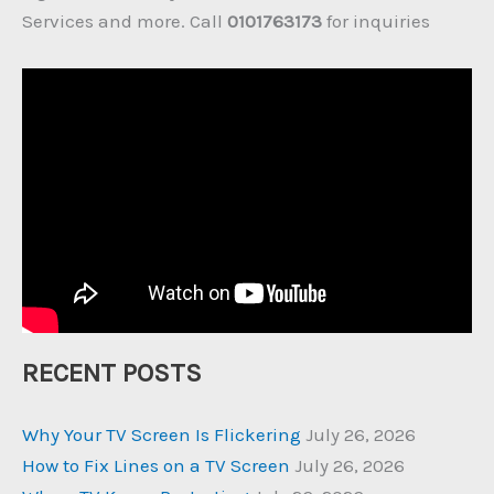
Services and more. Call
0101763173
for inquiries
RECENT POSTS
Why Your TV Screen Is Flickering
July 26, 2026
How to Fix Lines on a TV Screen
July 26, 2026