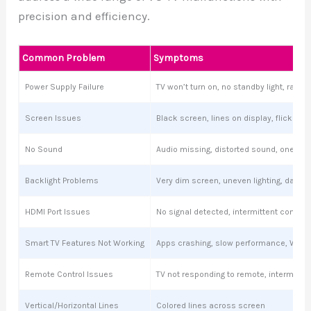
precision and efficiency.
Common Problem
Symptoms
Power Supply Failure
TV won’t turn on, no standby light, ran
Screen Issues
Black screen, lines on display, flickering
No Sound
Audio missing, distorted sound, one sp
Backlight Problems
Very dim screen, uneven lighting, dark s
HDMI Port Issues
No signal detected, intermittent connect
Smart TV Features Not Working
Apps crashing, slow performance, Wi-Fi
Remote Control Issues
TV not responding to remote, intermitte
Vertical/Horizontal Lines
Colored lines across screen