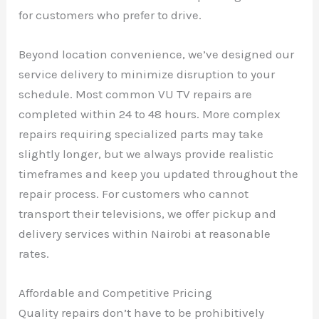
for customers who prefer to drive.
Beyond location convenience, we’ve designed our
service delivery to minimize disruption to your
schedule. Most common VU TV repairs are
completed within 24 to 48 hours. More complex
repairs requiring specialized parts may take
slightly longer, but we always provide realistic
timeframes and keep you updated throughout the
repair process. For customers who cannot
transport their televisions, we offer pickup and
delivery services within Nairobi at reasonable
rates.
Affordable and Competitive Pricing
Quality repairs don’t have to be prohibitively