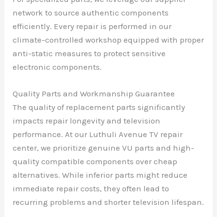
network to source authentic components
efficiently. Every repair is performed in our
climate-controlled workshop equipped with proper
anti-static measures to protect sensitive
electronic components.
Quality Parts and Workmanship Guarantee
The quality of replacement parts significantly
impacts repair longevity and television
performance. At our Luthuli Avenue TV repair
center, we prioritize genuine VU parts and high-
quality compatible components over cheap
alternatives. While inferior parts might reduce
immediate repair costs, they often lead to
recurring problems and shorter television lifespan.