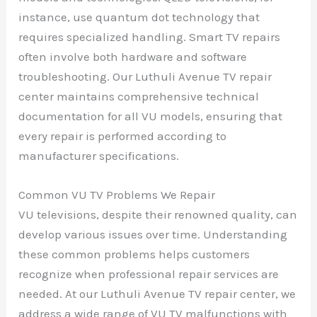
instance, use quantum dot technology that
requires specialized handling. Smart TV repairs
often involve both hardware and software
troubleshooting. Our Luthuli Avenue TV repair
center maintains comprehensive technical
documentation for all VU models, ensuring that
every repair is performed according to
manufacturer specifications.
Common VU TV Problems We Repair
VU televisions, despite their renowned quality, can
develop various issues over time. Understanding
these common problems helps customers
recognize when professional repair services are
needed. At our Luthuli Avenue TV repair center, we
address a wide range of VU TV malfunctions with