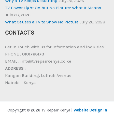
Why a TV Keeps Restarting
July 26, 2026
TV Power Light On but No Picture: What It Means
July 26, 2026
What Causes a TV to Show No Picture
July 26, 2026
CONTACTS
Get in Touch with us for information and inquiries
PHONE :
0101763173
EMAIL : info@tvrepairkenya.co.ke
ADDRESS :
Kangari Building, Luthuli Avenue
Nairobi – Kenya
Copyright © 2026 TV Repair Kenya |
Website Design in