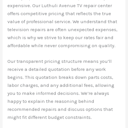
expensive. Our Luthuli Avenue TV repair center
offers competitive pricing that reflects the true
value of professional service. We understand that
television repairs are often unexpected expenses,
which is why we strive to keep our rates fair and
affordable while never compromising on quality.
Our transparent pricing structure means you’ll
receive a detailed quotation before any work
begins. This quotation breaks down parts costs,
labor charges, and any additional fees, allowing
you to make informed decisions. We’re always
happy to explain the reasoning behind
recommended repairs and discuss options that
might fit different budget constraints.