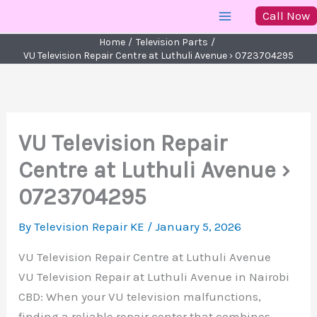
Skip
Call Now
to
Home
Television Parts
content
VU Television Repair Centre at Luthuli Avenue › 0723704295
VU Television Repair
Centre at Luthuli Avenue ›
0723704295
By
Television Repair KE
/
January 5, 2026
VU Television Repair Centre at Luthuli Avenue
VU Television Repair at Luthuli Avenue in Nairobi
CBD: When your VU television malfunctions,
finding a reliable repair center that combines