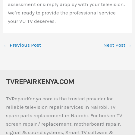
assessment or simply drop by with your television.
We’re ready to provide the professional service
your VU TV deserves.
←
Previous Post
Next Post
→
TVREPAIRKENYA.COM
TVRepairKenya.com is the trusted provider for
reliable television repair services in Nairobi, TV
spare parts replacement in Nairobi. For broken TV
screen repair / replacement, motherboard repair,
signal & sound systems, Smart TV software &