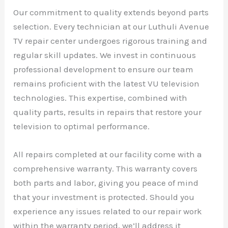
Our commitment to quality extends beyond parts
selection. Every technician at our Luthuli Avenue
TV repair center undergoes rigorous training and
regular skill updates. We invest in continuous
professional development to ensure our team
remains proficient with the latest VU television
technologies. This expertise, combined with
quality parts, results in repairs that restore your
television to optimal performance.
All repairs completed at our facility come with a
comprehensive warranty. This warranty covers
both parts and labor, giving you peace of mind
that your investment is protected. Should you
experience any issues related to our repair work
within the warranty period, we’ll address it