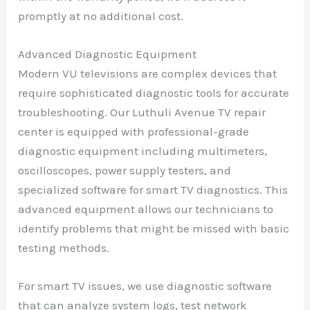
promptly at no additional cost.
Advanced Diagnostic Equipment
Modern VU televisions are complex devices that
require sophisticated diagnostic tools for accurate
troubleshooting. Our Luthuli Avenue TV repair
center is equipped with professional-grade
diagnostic equipment including multimeters,
oscilloscopes, power supply testers, and
specialized software for smart TV diagnostics. This
advanced equipment allows our technicians to
identify problems that might be missed with basic
testing methods.
For smart TV issues, we use diagnostic software
that can analyze system logs, test network