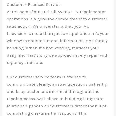
Customer-Focused Service
At the core of our Luthuli Avenue TV repair center
operations is a genuine commitment to customer
satisfaction. We understand that your VU
television is more than just an appliance—it’s your
window to entertainment, information, and family
bonding. When it’s not working, it affects your
daily life. That’s why we approach every repair with
urgency and care.
Our customer service team is trained to
communicate clearly, answer questions patiently,
and keep customers informed throughout the
repair process. We believe in building long-term
relationships with our customers rather than just
completing one-time transactions. This