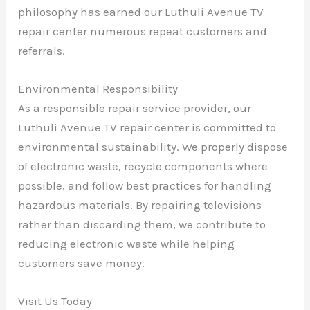
philosophy has earned our Luthuli Avenue TV
repair center numerous repeat customers and
referrals.
Environmental Responsibility
As a responsible repair service provider, our
Luthuli Avenue TV repair center is committed to
environmental sustainability. We properly dispose
of electronic waste, recycle components where
possible, and follow best practices for handling
hazardous materials. By repairing televisions
rather than discarding them, we contribute to
reducing electronic waste while helping
customers save money.
Visit Us Today