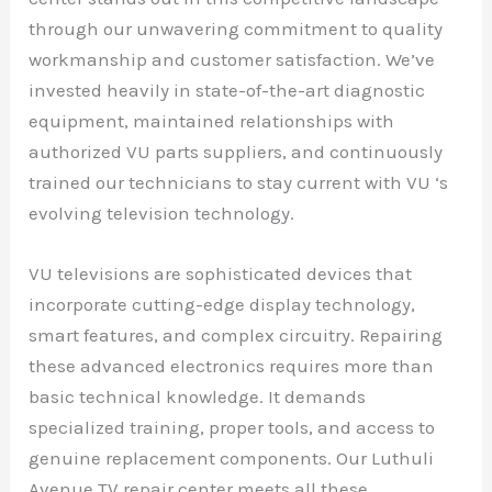
through our unwavering commitment to quality
workmanship and customer satisfaction. We’ve
invested heavily in state-of-the-art diagnostic
equipment, maintained relationships with
authorized VU parts suppliers, and continuously
trained our technicians to stay current with VU ‘s
evolving television technology.
VU televisions are sophisticated devices that
incorporate cutting-edge display technology,
smart features, and complex circuitry. Repairing
these advanced electronics requires more than
basic technical knowledge. It demands
specialized training, proper tools, and access to
genuine replacement components. Our Luthuli
Avenue TV repair center meets all these