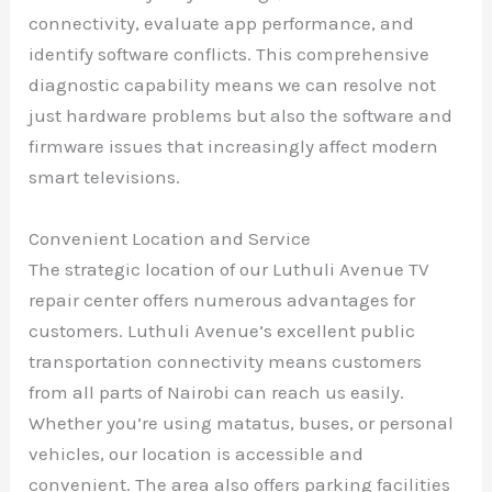
connectivity, evaluate app performance, and
identify software conflicts. This comprehensive
diagnostic capability means we can resolve not
just hardware problems but also the software and
firmware issues that increasingly affect modern
smart televisions.
Convenient Location and Service
The strategic location of our Luthuli Avenue TV
repair center offers numerous advantages for
customers. Luthuli Avenue’s excellent public
transportation connectivity means customers
from all parts of Nairobi can reach us easily.
Whether you’re using matatus, buses, or personal
vehicles, our location is accessible and
convenient. The area also offers parking facilities