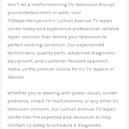
Don’t let a malfunctioning VU television disrupt
your entertainment or work. Visit
TVRepairKenya.com’s Luthuli Avenue TV repair
center today and experience professional, reliable
repair services that restore your television to
perfect working condition. Our experienced
technicians, quality parts, advanced diagnostic
equipment, and customer-focused approach
make us the premier choice for VU TV repairs in
Nairobi.
Whether you’re dealing with power issues, screen
problems, smart TV malfunctions, or any other VU
television concern, our Luthuli Avenue TV repair
center has the expertise and resources to help.
Contact us today to schedule a diagnostic