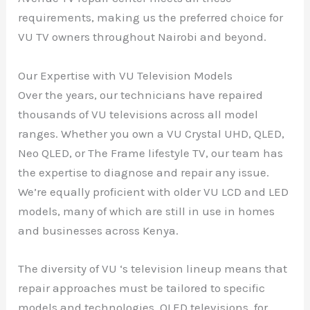
requirements, making us the preferred choice for
VU TV owners throughout Nairobi and beyond.
Our Expertise with VU Television Models
Over the years, our technicians have repaired
thousands of VU televisions across all model
ranges. Whether you own a VU Crystal UHD, QLED,
Neo QLED, or The Frame lifestyle TV, our team has
the expertise to diagnose and repair any issue.
We’re equally proficient with older VU LCD and LED
models, many of which are still in use in homes
and businesses across Kenya.
The diversity of VU ‘s television lineup means that
repair approaches must be tailored to specific
models and technologies. QLED televisions, for