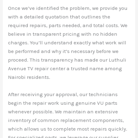
Once we’ve identified the problem, we provide you
with a detailed quotation that outlines the
required repairs, parts needed, and total costs. We
believe in transparent pricing with no hidden
charges. You’ll understand exactly what work will
be performed and why it’s necessary before we
proceed. This transparency has made our Luthuli
Avenue TV repair center a trusted name among
Nairobi residents.
After receiving your approval, our technicians
begin the repair work using genuine VU parts
whenever possible. We maintain an extensive
inventory of common replacement components,
which allows us to complete most repairs quickly.
For specialized parts, we leverage our supplier