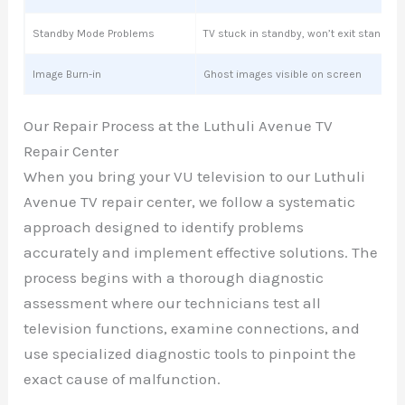
Standby Mode Problems
TV stuck in standby, won’t exit standby
Image Burn-in
Ghost images visible on screen
Our Repair Process at the Luthuli Avenue TV
Repair Center
When you bring your VU television to our Luthuli
Avenue TV repair center, we follow a systematic
approach designed to identify problems
accurately and implement effective solutions. The
process begins with a thorough diagnostic
assessment where our technicians test all
television functions, examine connections, and
use specialized diagnostic tools to pinpoint the
exact cause of malfunction.