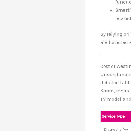
functio
Smart 
related
By relying on
are handled e
Cost of Westi
Understanding
detailed tabl
Karen
, inclu
TV model and
Service Type
Diagnostic Fee