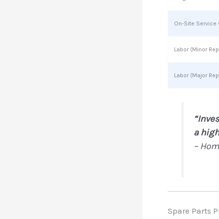
On-Site Service 
Labor (Minor Rep
Labor (Major Rep
“Inves
a high
– Hom
Spare Parts P