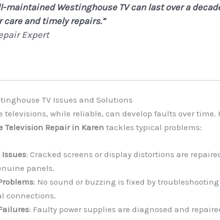
ll-maintained Westinghouse TV can last over a decad
 care and timely repairs.”
epair Expert
nghouse TV Issues and Solutions
televisions, while reliable, can develop faults over time.
 Television Repair in Karen
tackles typical problems:
 Issues
: Cracked screens or display distortions are repaire
enuine panels.
Problems
: No sound or buzzing is fixed by troubleshooting
al connections.
Failures
: Faulty power supplies are diagnosed and repaired