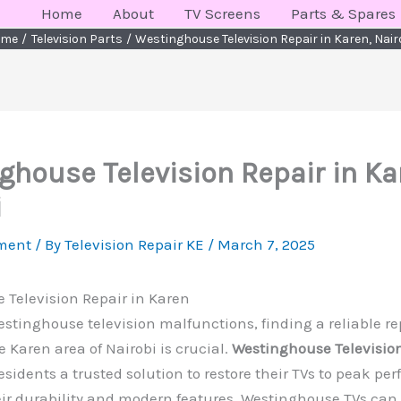
Home
About
TV Screens
Parts & Spares
ome
Television Parts
Westinghouse Television Repair in Karen, Nair
ghouse Television Repair in Ka
i
ment
/ By
Television Repair KE
/
March 7, 2025
 Television Repair in Karen
tinghouse television malfunctions, finding a reliable re
e Karen area of Nairobi is crucial.
Westinghouse Television
residents a trusted solution to restore their TVs to peak pe
ir durability and modern features, Westinghouse TVs can s