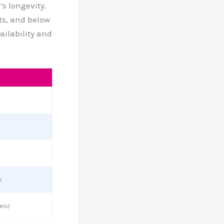
s longevity.
s, and below
ailability and
s
els)