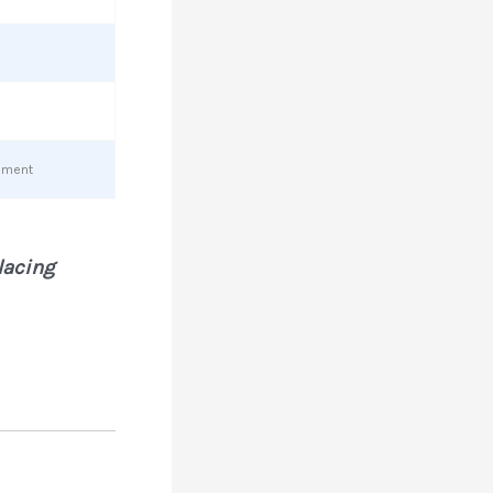
cement
placing