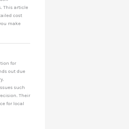
 This article
tailed cost
 you make
tion for
nds out due
y.
issues such
ecision. Their
e for local