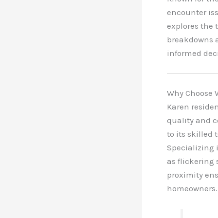
encounter iss
explores the 
breakdowns an
informed deci
Why Choose W
Karen residen
quality and 
to its skilled
Specializing
as flickering
proximity ens
homeowners.