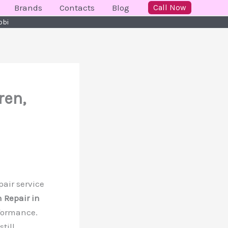
Brands
Contacts
Blog
Call Now
obi
ren,
pair service
 Repair in
rformance.
till