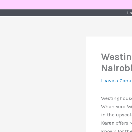
Skip
to
H
content
Westin
Nairob
Leave a Com
Westinghouse
When your Wes
in the upscal
Karen
offers 
Known for the