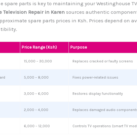
 spare parts is key to maintaining your Westinghouse TV’
 Television Repair in Karen
sources authentic component
 approximate spare parts prices in Ksh. Prices depend on av
bility.
Price Range (Ksh)
Purpose
15,000 – 30,000
Replaces cracked or faulty screens
ard
5,000 – 8,000
Fixes power-related issues
3,000 – 6,000
Restores display functionality
2,000 – 4,000
Replaces damaged audio component
6,000 – 12,000
Controls TV operations (smart TV mod