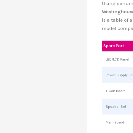
Using genuine
Westinghouse
is a table of
model compati
Spare Part
LED/LCD Panel
Power Supply Bo
T-Con Board
Speaker Set
Main Board