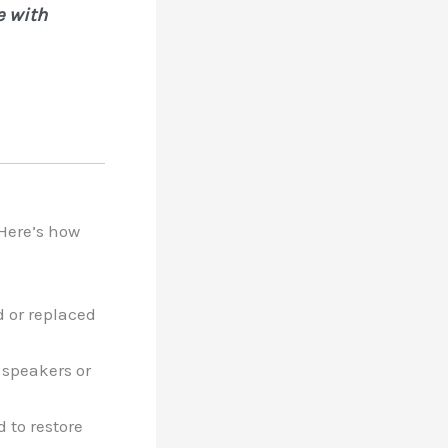
e with
 Here’s how
d or replaced
 speakers or
 to restore