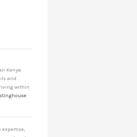
air Kenya
ils and
riving within
stinghouse
expertise,