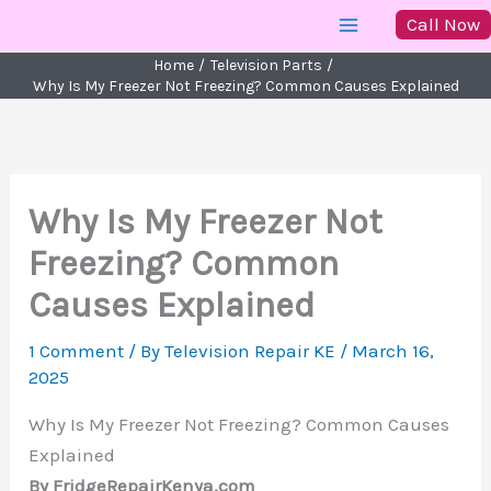
Skip
Call Now
to
Home
Television Parts
content
Why Is My Freezer Not Freezing? Common Causes Explained
Why Is My Freezer Not
Freezing? Common
Causes Explained
1 Comment
/ By
Television Repair KE
/
March 16,
2025
Why Is My Freezer Not Freezing? Common Causes
Explained
By FridgeRepairKenya.com