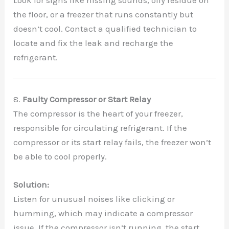
Look for signs like hissing sounds, oily residue on
the floor, or a freezer that runs constantly but
doesn’t cool. Contact a qualified technician to
locate and fix the leak and recharge the
refrigerant.
8.
Faulty Compressor or Start Relay
The compressor is the heart of your freezer,
responsible for circulating refrigerant. If the
compressor or its start relay fails, the freezer won’t
be able to cool properly.
Solution:
Listen for unusual noises like clicking or
humming, which may indicate a compressor
issue. If the compressor isn’t running, the start