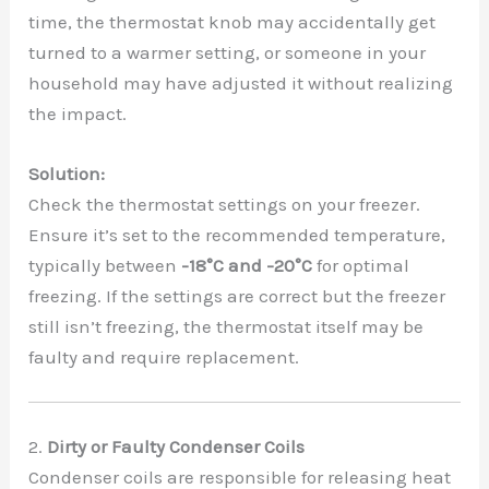
time, the thermostat knob may accidentally get
turned to a warmer setting, or someone in your
household may have adjusted it without realizing
the impact.
Solution:
Check the thermostat settings on your freezer.
Ensure it’s set to the recommended temperature,
typically between
-18°C and -20°C
for optimal
freezing. If the settings are correct but the freezer
still isn’t freezing, the thermostat itself may be
faulty and require replacement.
2.
Dirty or Faulty Condenser Coils
Condenser coils are responsible for releasing heat