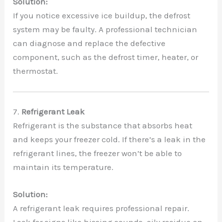
Solution:
If you notice excessive ice buildup, the defrost
system may be faulty. A professional technician
can diagnose and replace the defective
component, such as the defrost timer, heater, or
thermostat.
7.
Refrigerant Leak
Refrigerant is the substance that absorbs heat
and keeps your freezer cold. If there’s a leak in the
refrigerant lines, the freezer won’t be able to
maintain its temperature.
Solution:
A refrigerant leak requires professional repair.