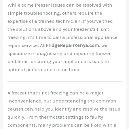
While some freezer issues can be resolved with
simple troubleshooting, others require the
expertise of a trained technician. If you’ve tried
the solutions above and your freezer still isn’t
freezing, it’s time to call a professional appliance
repair service. At
FridgeRepairKenya.com
, we
specialize in diagnosing and repairing freezer
problems, ensuring your appliance is back to
optimal performance in no time.
A freezer that’s not freezing can be a major
inconvenience, but understanding the common
causes can help you identify and resolve the issue
quickly. From thermostat settings to faulty
components, many problems can be fixed with a