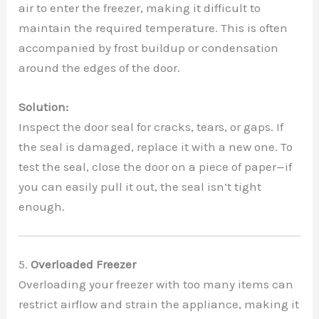
air to enter the freezer, making it difficult to
maintain the required temperature. This is often
accompanied by frost buildup or condensation
around the edges of the door.
Solution:
Inspect the door seal for cracks, tears, or gaps. If
the seal is damaged, replace it with a new one. To
test the seal, close the door on a piece of paper—if
you can easily pull it out, the seal isn’t tight
enough.
5.
Overloaded Freezer
Overloading your freezer with too many items can
restrict airflow and strain the appliance, making it