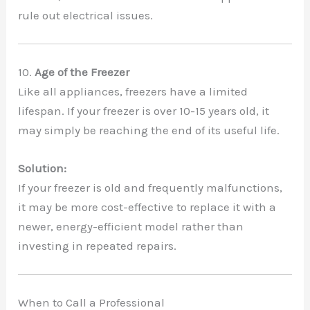
rule out electrical issues.
10.
Age of the Freezer
Like all appliances, freezers have a limited
lifespan. If your freezer is over 10-15 years old, it
may simply be reaching the end of its useful life.
Solution:
If your freezer is old and frequently malfunctions,
it may be more cost-effective to replace it with a
newer, energy-efficient model rather than
investing in repeated repairs.
When to Call a Professional