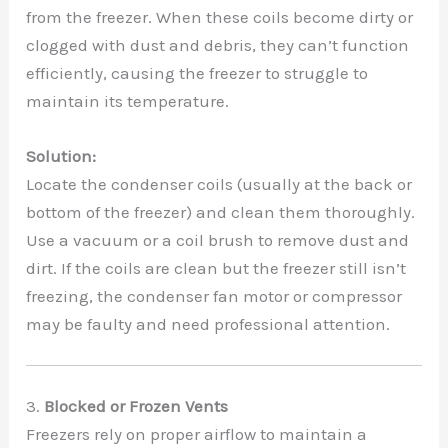
from the freezer. When these coils become dirty or
clogged with dust and debris, they can’t function
efficiently, causing the freezer to struggle to
maintain its temperature.
Solution:
Locate the condenser coils (usually at the back or
bottom of the freezer) and clean them thoroughly.
Use a vacuum or a coil brush to remove dust and
dirt. If the coils are clean but the freezer still isn’t
freezing, the condenser fan motor or compressor
may be faulty and need professional attention.
3.
Blocked or Frozen Vents
Freezers rely on proper airflow to maintain a