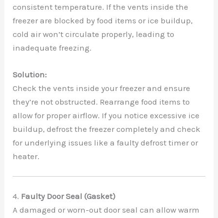
consistent temperature. If the vents inside the
freezer are blocked by food items or ice buildup,
cold air won’t circulate properly, leading to
inadequate freezing.
Solution:
Check the vents inside your freezer and ensure
they’re not obstructed. Rearrange food items to
allow for proper airflow. If you notice excessive ice
buildup, defrost the freezer completely and check
for underlying issues like a faulty defrost timer or
heater.
4.
Faulty Door Seal (Gasket)
A damaged or worn-out door seal can allow warm