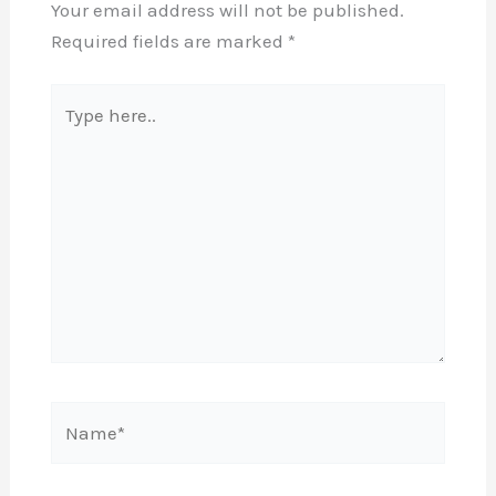
Your email address will not be published.
Required fields are marked
*
Type
here..
Name*