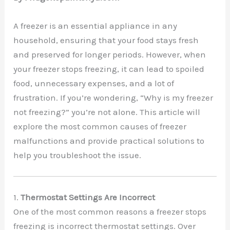
A freezer is an essential appliance in any
household, ensuring that your food stays fresh
and preserved for longer periods. However, when
your freezer stops freezing, it can lead to spoiled
food, unnecessary expenses, and a lot of
frustration. If you’re wondering, “Why is my freezer
not freezing?” you’re not alone. This article will
explore the most common causes of freezer
malfunctions and provide practical solutions to
help you troubleshoot the issue.
1.
Thermostat Settings Are Incorrect
One of the most common reasons a freezer stops
freezing is incorrect thermostat settings. Over