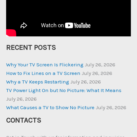
RECENT POSTS
Why Your TV Screen Is Flickering
July 26, 2026
How to Fix Lines on a TV Screen
July 26, 2026
Why a TV Keeps Restarting
July 26, 2026
TV Power Light On but No Picture: What It Means
July 26, 2026
What Causes a TV to Show No Picture
July 26, 2026
CONTACTS