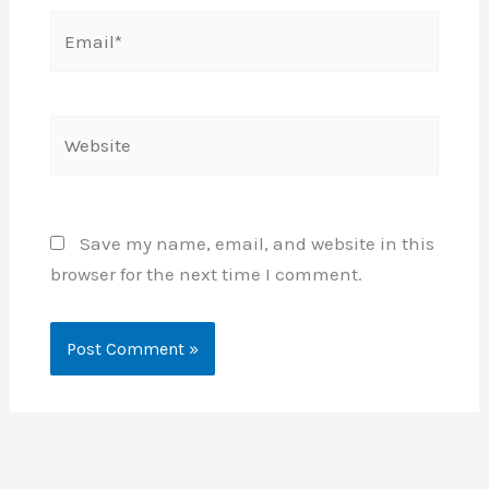
Email*
Website
Save my name, email, and website in this
browser for the next time I comment.