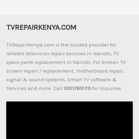
TVREPAIRKENYA.COM
TVRepairKenya.com is the trusted provider for
reliable television repair services in Nairobi, TV
spare parts replacement in Nairobi. For broken TV
screen repair / replacement, motherboard repair,
signal & sound systems, Smart TV software &
Services and more. Call
0101763173
for inquiries