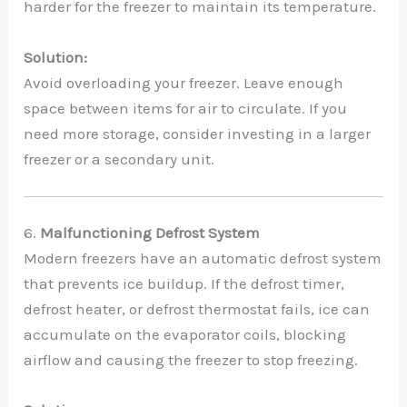
harder for the freezer to maintain its temperature.
Solution:
Avoid overloading your freezer. Leave enough
space between items for air to circulate. If you
need more storage, consider investing in a larger
freezer or a secondary unit.
6.
Malfunctioning Defrost System
Modern freezers have an automatic defrost system
that prevents ice buildup. If the defrost timer,
defrost heater, or defrost thermostat fails, ice can
accumulate on the evaporator coils, blocking
airflow and causing the freezer to stop freezing.