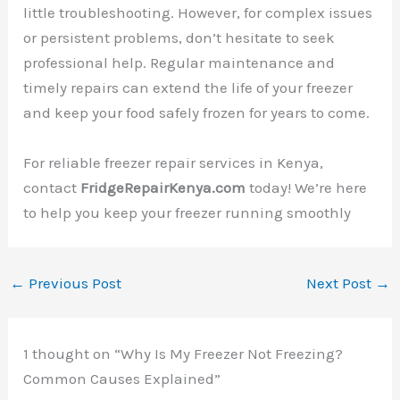
little troubleshooting. However, for complex issues
or persistent problems, don’t hesitate to seek
professional help. Regular maintenance and
timely repairs can extend the life of your freezer
and keep your food safely frozen for years to come.
For reliable freezer repair services in Kenya,
contact
FridgeRepairKenya.com
today! We’re here
to help you keep your freezer running smoothly
←
Previous Post
Next Post
→
1 thought on “Why Is My Freezer Not Freezing?
Common Causes Explained”