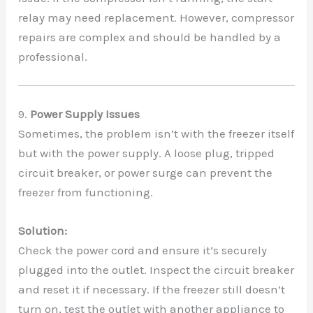
relay may need replacement. However, compressor
repairs are complex and should be handled by a
professional.
9.
Power Supply Issues
Sometimes, the problem isn’t with the freezer itself
but with the power supply. A loose plug, tripped
circuit breaker, or power surge can prevent the
freezer from functioning.
Solution:
Check the power cord and ensure it’s securely
plugged into the outlet. Inspect the circuit breaker
and reset it if necessary. If the freezer still doesn’t
turn on, test the outlet with another appliance to