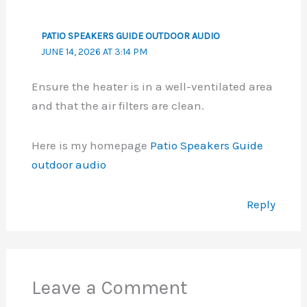
PATIO SPEAKERS GUIDE OUTDOOR AUDIO
JUNE 14, 2026 AT 3:14 PM
Ensure the heater is in a well-ventilated area
and that the air filters are clean.
Here is my homepage
Patio Speakers Guide
outdoor audio
Reply
Leave a Comment