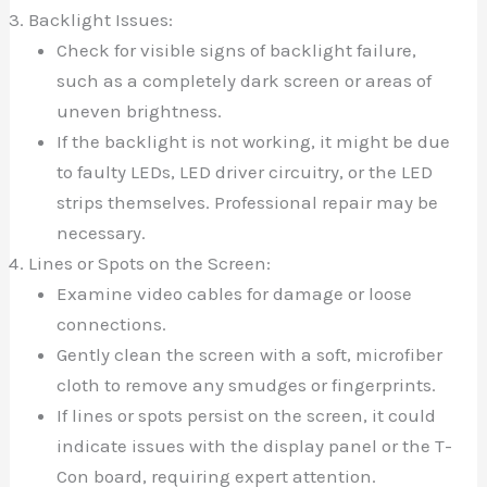
Backlight Issues:
Check for visible signs of backlight failure,
such as a completely dark screen or areas of
uneven brightness.
If the backlight is not working, it might be due
to faulty LEDs, LED driver circuitry, or the LED
strips themselves. Professional repair may be
necessary.
Lines or Spots on the Screen:
Examine video cables for damage or loose
connections.
Gently clean the screen with a soft, microfiber
cloth to remove any smudges or fingerprints.
If lines or spots persist on the screen, it could
indicate issues with the display panel or the T-
Con board, requiring expert attention.