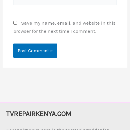
Save my name, email, and website in this
browser for the next time I comment.
TVREPAIRKENYA.COM
TVRepairKenya.com is the trusted provider for