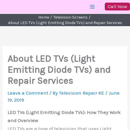
Skip
Call Now
to
Home
Television Screens
content
About LED TVs (Light Emitting Diode TVs) and Repair Services
About LED TVs (Light
Emitting Diode TVs) and
Repair Services
Leave a Comment
/ By
Television Repair KE
/
June
19, 2019
LED TVs (Light Emitting Diode TVs): How They Work
and Overview
LED TVs are a type of television that uses Light