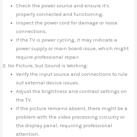
Check the power source and ensure it’s
properly connected and functioning.
Inspect the power cord for damage or loose
connections.
If the TV is power cycling, it may indicate a
power supply or main board issue, which might
require professional repair.
No Picture, but Sound is Working:
Verify the input source and connections to rule
out external device issues.
Adjust the brightness and contrast settings on
the TV.
If the picture remains absent, there might be a
problem with the video processing circuitry or
the display panel, requiring professional
attention.