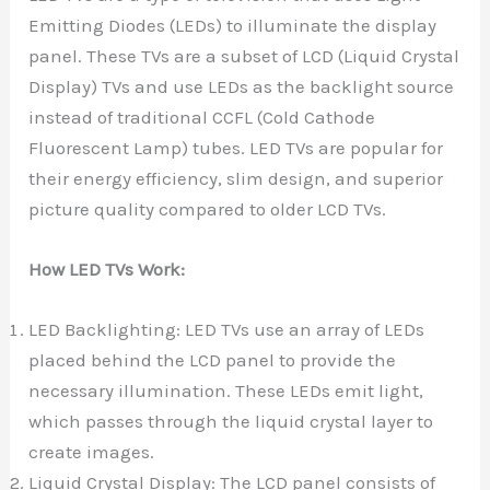
Emitting Diodes (LEDs) to illuminate the display
panel. These TVs are a subset of LCD (Liquid Crystal
Display) TVs and use LEDs as the backlight source
instead of traditional CCFL (Cold Cathode
Fluorescent Lamp) tubes. LED TVs are popular for
their energy efficiency, slim design, and superior
picture quality compared to older LCD TVs.
How LED TVs Work:
LED Backlighting: LED TVs use an array of LEDs
placed behind the LCD panel to provide the
necessary illumination. These LEDs emit light,
which passes through the liquid crystal layer to
create images.
Liquid Crystal Display: The LCD panel consists of