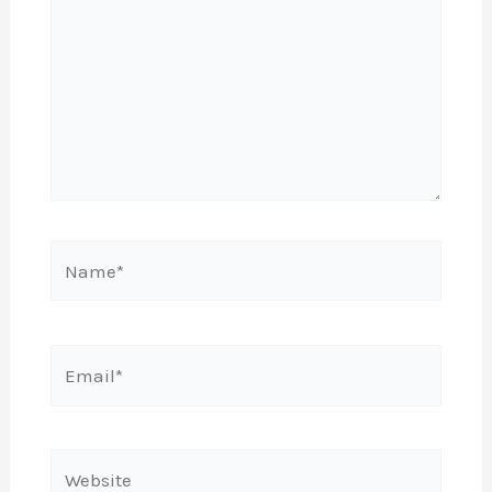
Name*
Email*
Website