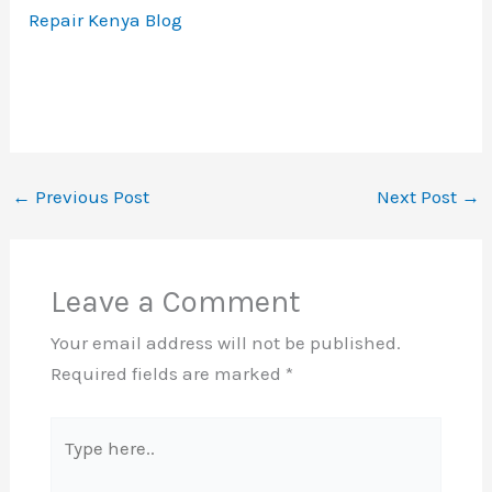
Repair Kenya Blog
←
Previous Post
Next Post
→
Leave a Comment
Your email address will not be published.
Required fields are marked
*
Type
here..