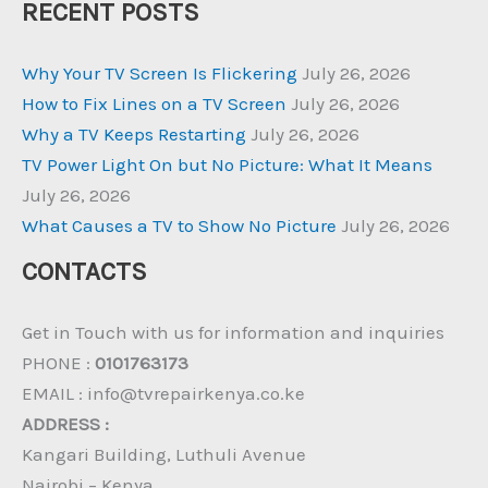
RECENT POSTS
Why Your TV Screen Is Flickering
July 26, 2026
How to Fix Lines on a TV Screen
July 26, 2026
Why a TV Keeps Restarting
July 26, 2026
TV Power Light On but No Picture: What It Means
July 26, 2026
What Causes a TV to Show No Picture
July 26, 2026
CONTACTS
Get in Touch with us for information and inquiries
PHONE :
0101763173
EMAIL : info@tvrepairkenya.co.ke
ADDRESS :
Kangari Building, Luthuli Avenue
Nairobi – Kenya