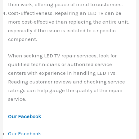
their work, offering peace of mind to customers.
Cost-Effectiveness: Repairing an LED TV can be
more cost-effective than replacing the entire unit,
especially if the issue is isolated to a specific
component.
When seeking LED TV repair services, look for
qualified technicians or authorized service
centers with experience in handling LED TVs.
Reading customer reviews and checking service
ratings can help gauge the quality of the repair
service.
Our Facebook
Our Facebook