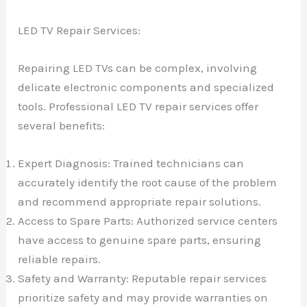
LED TV Repair Services:
Repairing LED TVs can be complex, involving
delicate electronic components and specialized
tools. Professional LED TV repair services offer
several benefits:
Expert Diagnosis: Trained technicians can
accurately identify the root cause of the problem
and recommend appropriate repair solutions.
Access to Spare Parts: Authorized service centers
have access to genuine spare parts, ensuring
reliable repairs.
Safety and Warranty: Reputable repair services
prioritize safety and may provide warranties on