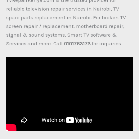
reliable television repair services in Nairobi, TV
spare parts replacement in Nairobi. For broken TV
screen repair / replacement, motherboard repair,
signal & sound systems, Smart TV software &
Services and more. Call
0101763173
for inquiries