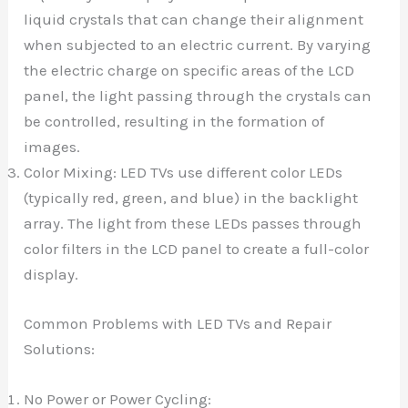
liquid crystals that can change their alignment
when subjected to an electric current. By varying
the electric charge on specific areas of the LCD
panel, the light passing through the crystals can
be controlled, resulting in the formation of
images.
Color Mixing: LED TVs use different color LEDs
(typically red, green, and blue) in the backlight
array. The light from these LEDs passes through
color filters in the LCD panel to create a full-color
display.
Common Problems with LED TVs and Repair
Solutions:
No Power or Power Cycling: