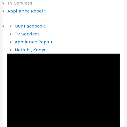
TV Services
Appliance Repair
Our Facebook
TV Services
Appliance Repair
Nairobi, Kenya