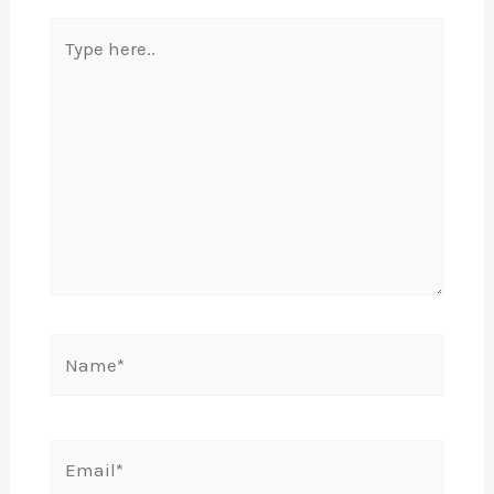
Type
here..
Name*
Email*