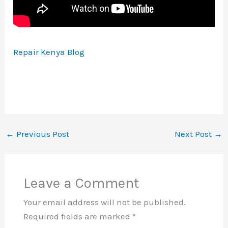
Repair Kenya Blog
←
Previous Post
Next Post
→
Leave a Comment
Your email address will not be published.
Required fields are marked
*