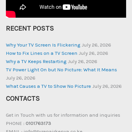
RECENT POSTS
Why Your TV Screen Is Flickering
July 26, 2026
How to Fix Lines on a TV Screen
July 26, 2026
Why a TV Keeps Restarting
July 26, 2026
TV Power Light On but No Picture: What It Means
July 26, 2026
What Causes a TV to Show No Picture
July 26, 2026
CONTACTS
Get in Touch with us for information and inquiries
PHONE :
0101763173
EMAIL : info@tvrepairkenya.co.ke