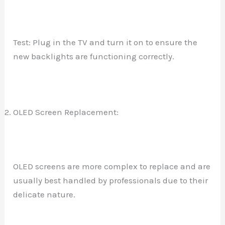
Test: Plug in the TV and turn it on to ensure the
new backlights are functioning correctly.
OLED Screen Replacement:
OLED screens are more complex to replace and are
usually best handled by professionals due to their
delicate nature.