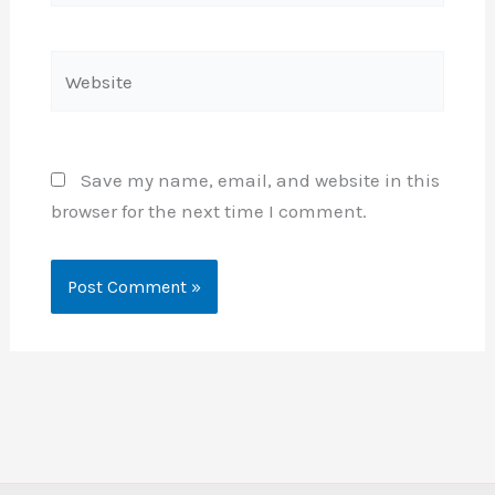
Website
Save my name, email, and website in this
browser for the next time I comment.