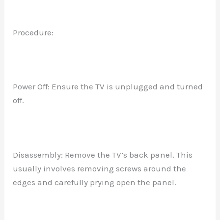
Procedure:
Power Off: Ensure the TV is unplugged and turned
off.
Disassembly: Remove the TV’s back panel. This
usually involves removing screws around the
edges and carefully prying open the panel.