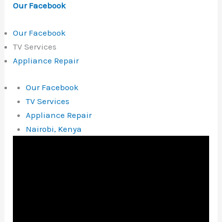
Our Facebook
Our Facebook
TV Services
Appliance Repair
Our Facebook
TV Services
Appliance Repair
Nairobi, Kenya