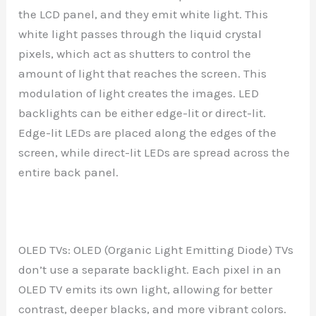
the LCD panel, and they emit white light. This
white light passes through the liquid crystal
pixels, which act as shutters to control the
amount of light that reaches the screen. This
modulation of light creates the images. LED
backlights can be either edge-lit or direct-lit.
Edge-lit LEDs are placed along the edges of the
screen, while direct-lit LEDs are spread across the
entire back panel.
OLED TVs: OLED (Organic Light Emitting Diode) TVs
don’t use a separate backlight. Each pixel in an
OLED TV emits its own light, allowing for better
contrast, deeper blacks, and more vibrant colors.