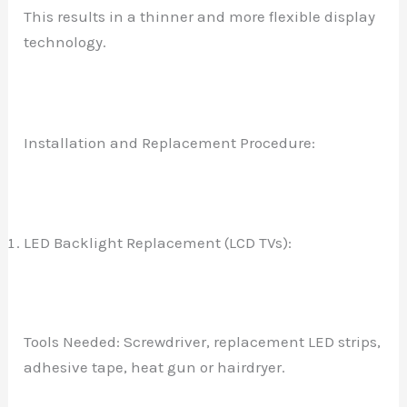
This results in a thinner and more flexible display
technology.
Installation and Replacement Procedure:
LED Backlight Replacement (LCD TVs):
Tools Needed: Screwdriver, replacement LED strips,
adhesive tape, heat gun or hairdryer.