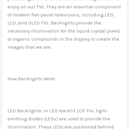
enjoy on our TVs. They are an essential component
of modern flat-panel televisions, including LED,
LCD, and OLED TVs. Backlights provide the
necessary illumination for the liquid crystal pixels
or organic compounds in the display to create the
images that we see.
How Backlights Work:
LED Backlights: In LED-backlit LCD TVs, light-
emitting diodes (LEDs) are used to provide the
illumination. These LEDs are positioned behind