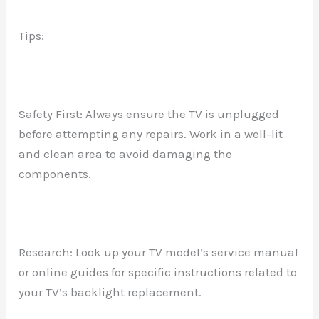
Tips:
Safety First: Always ensure the TV is unplugged
before attempting any repairs. Work in a well-lit
and clean area to avoid damaging the
components.
Research: Look up your TV model’s service manual
or online guides for specific instructions related to
your TV’s backlight replacement.