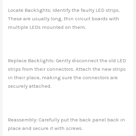
Locate Backlights: Identify the faulty LED strips.
These are usually long, thin circuit boards with
multiple LEDs mounted on them.
Replace Backlights: Gently disconnect the old LED
strips from their connectors. Attach the new strips
in their place, making sure the connectors are
securely attached.
Reassembly: Carefully put the back panel back in
place and secure it with screws.