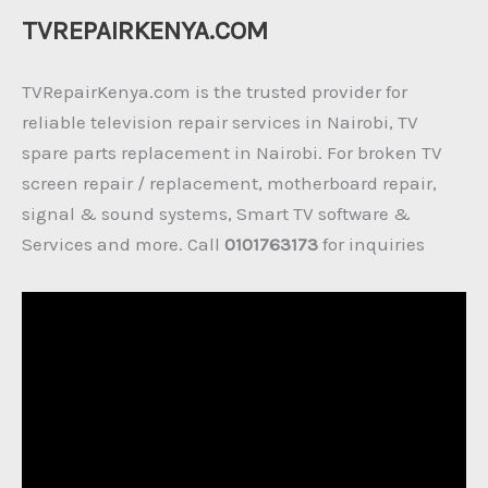
TVREPAIRKENYA.COM
TVRepairKenya.com is the trusted provider for
reliable television repair services in Nairobi, TV
spare parts replacement in Nairobi. For broken TV
screen repair / replacement, motherboard repair,
signal & sound systems, Smart TV software &
Services and more. Call
0101763173
for inquiries