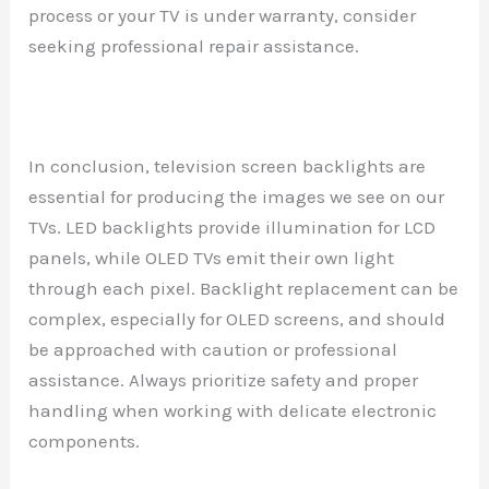
process or your TV is under warranty, consider
seeking professional repair assistance.
In conclusion, television screen backlights are
essential for producing the images we see on our
TVs. LED backlights provide illumination for LCD
panels, while OLED TVs emit their own light
through each pixel. Backlight replacement can be
complex, especially for OLED screens, and should
be approached with caution or professional
assistance. Always prioritize safety and proper
handling when working with delicate electronic
components.