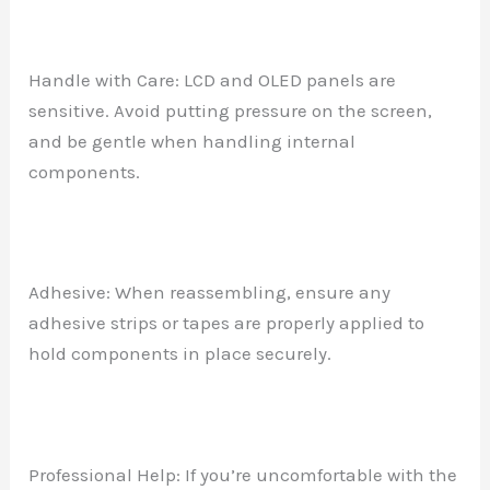
Handle with Care: LCD and OLED panels are
sensitive. Avoid putting pressure on the screen,
and be gentle when handling internal
components.
Adhesive: When reassembling, ensure any
adhesive strips or tapes are properly applied to
hold components in place securely.
Professional Help: If you’re uncomfortable with the