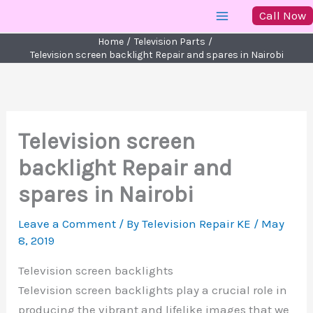
Skip
Call Now
to
Home
Television Parts
content
Television screen backlight Repair and spares in Nairobi
Television screen
backlight Repair and
spares in Nairobi
Leave a Comment
/ By
Television Repair KE
/
May
8, 2019
Television screen backlights
Television screen backlights play a crucial role in
producing the vibrant and lifelike images that we