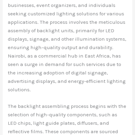
businesses, event organizers, and individuals
seeking customized lighting solutions for various
applications. The process involves the meticulous
assembly of backlight units, primarily for LED
displays, signage, and other illumination systems,
ensuring high-quality output and durability.
Nairobi, as a commercial hub in East Africa, has
seen a surge in demand for such services due to
the increasing adoption of digital signage,
advertising displays, and energy-efficient lighting
solutions.
The backlight assembling process begins with the
selection of high-quality components, such as
LED chips, light guide plates, diffusers, and
reflective films. These components are sourced