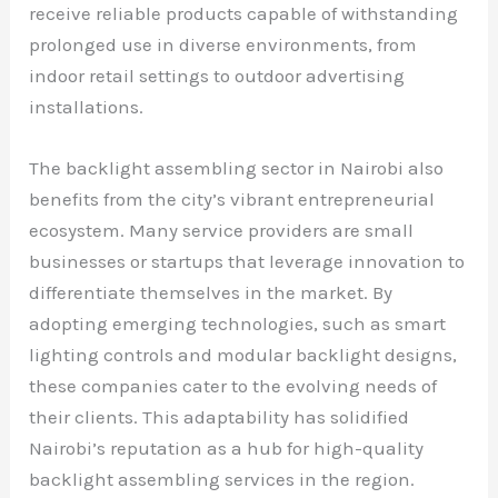
receive reliable products capable of withstanding
prolonged use in diverse environments, from
indoor retail settings to outdoor advertising
installations.
The backlight assembling sector in Nairobi also
benefits from the city’s vibrant entrepreneurial
ecosystem. Many service providers are small
businesses or startups that leverage innovation to
differentiate themselves in the market. By
adopting emerging technologies, such as smart
lighting controls and modular backlight designs,
these companies cater to the evolving needs of
their clients. This adaptability has solidified
Nairobi’s reputation as a hub for high-quality
backlight assembling services in the region.