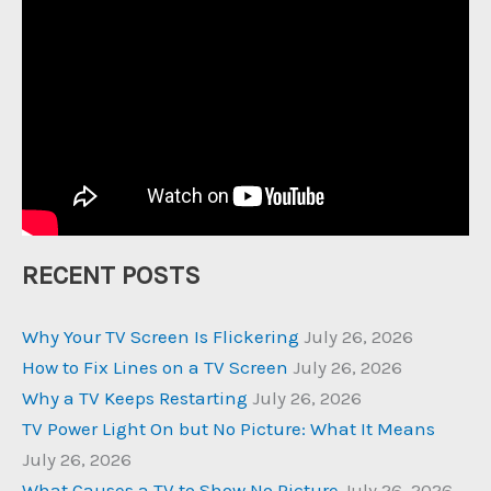
RECENT POSTS
Why Your TV Screen Is Flickering
July 26, 2026
How to Fix Lines on a TV Screen
July 26, 2026
Why a TV Keeps Restarting
July 26, 2026
TV Power Light On but No Picture: What It Means
July 26, 2026
What Causes a TV to Show No Picture
July 26, 2026