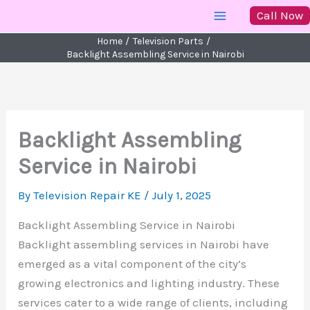
Skip
Call Now
to
Home
Television Parts
content
Backlight Assembling Service in Nairobi
Backlight Assembling
Service in Nairobi
By
Television Repair KE
/
July 1, 2025
Backlight Assembling Service in Nairobi
Backlight assembling services in Nairobi have
emerged as a vital component of the city’s
growing electronics and lighting industry. These
services cater to a wide range of clients, including