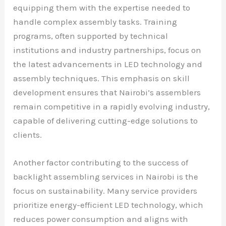
equipping them with the expertise needed to
handle complex assembly tasks. Training
programs, often supported by technical
institutions and industry partnerships, focus on
the latest advancements in LED technology and
assembly techniques. This emphasis on skill
development ensures that Nairobi’s assemblers
remain competitive in a rapidly evolving industry,
capable of delivering cutting-edge solutions to
clients.
Another factor contributing to the success of
backlight assembling services in Nairobi is the
focus on sustainability. Many service providers
prioritize energy-efficient LED technology, which
reduces power consumption and aligns with