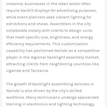
instance, businesses in the retail sector often
require backlit displays for advertising purposes,
while event planners seek vibrant lighting for
exhibitions and shows. Assemblers in the city
collaborate closely with clients to design units
that meet specific size, brightness, and energy
efficiency requirements. This customization
capability has positioned Nairobi as a competitive
player in the regional backlight assembly market,
attracting clients from neighboring countries like
Uganda and Tanzania.
The growth of backlight assembling services in
Nairobi is also driven by the city’s skilled
workforce. Many technicians undergo specialized
training in electronics and lighting technology,