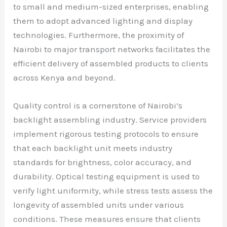
to small and medium-sized enterprises, enabling
them to adopt advanced lighting and display
technologies. Furthermore, the proximity of
Nairobi to major transport networks facilitates the
efficient delivery of assembled products to clients
across Kenya and beyond.
Quality control is a cornerstone of Nairobi’s
backlight assembling industry. Service providers
implement rigorous testing protocols to ensure
that each backlight unit meets industry
standards for brightness, color accuracy, and
durability. Optical testing equipment is used to
verify light uniformity, while stress tests assess the
longevity of assembled units under various
conditions. These measures ensure that clients