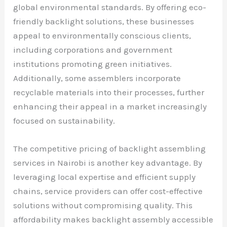
global environmental standards. By offering eco-
friendly backlight solutions, these businesses
appeal to environmentally conscious clients,
including corporations and government
institutions promoting green initiatives.
Additionally, some assemblers incorporate
recyclable materials into their processes, further
enhancing their appeal in a market increasingly
focused on sustainability.
The competitive pricing of backlight assembling
services in Nairobi is another key advantage. By
leveraging local expertise and efficient supply
chains, service providers can offer cost-effective
solutions without compromising quality. This
affordability makes backlight assembly accessible