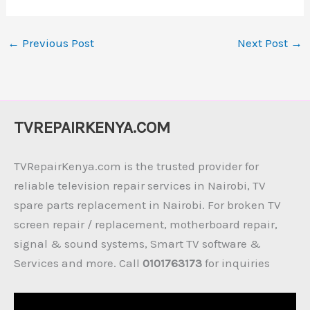
←
Previous Post
Next Post
→
TVREPAIRKENYA.COM
TVRepairKenya.com is the trusted provider for
reliable television repair services in Nairobi, TV
spare parts replacement in Nairobi. For broken TV
screen repair / replacement, motherboard repair,
signal & sound systems, Smart TV software &
Services and more. Call
0101763173
for inquiries