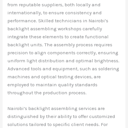
from reputable suppliers, both locally and
internationally, to ensure consistency and
performance. Skilled technicians in Nairobi’s
backlight assembling workshops carefully
integrate these elements to create functional
backlight units. The assembly process requires
precision to align components correctly, ensuring
uniform light distribution and optimal brightness.
Advanced tools and equipment, such as soldering
machines and optical testing devices, are
employed to maintain quality standards
throughout the production process.
Nairobi’s backlight assembling services are
distinguished by their ability to offer customized
solutions tailored to specific client needs. For