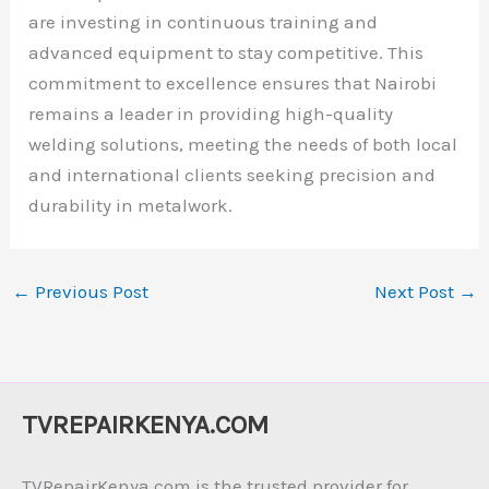
are investing in continuous training and
advanced equipment to stay competitive. This
commitment to excellence ensures that Nairobi
remains a leader in providing high-quality
welding solutions, meeting the needs of both local
and international clients seeking precision and
durability in metalwork.
←
Previous Post
Next Post
→
TVREPAIRKENYA.COM
TVRepairKenya.com is the trusted provider for