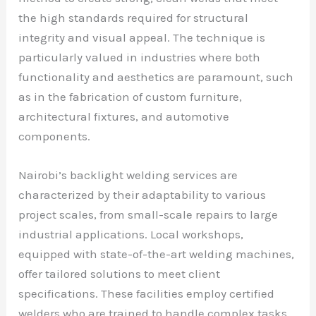
the high standards required for structural
integrity and visual appeal. The technique is
particularly valued in industries where both
functionality and aesthetics are paramount, such
as in the fabrication of custom furniture,
architectural fixtures, and automotive
components.
Nairobi’s backlight welding services are
characterized by their adaptability to various
project scales, from small-scale repairs to large
industrial applications. Local workshops,
equipped with state-of-the-art welding machines,
offer tailored solutions to meet client
specifications. These facilities employ certified
welders who are trained to handle complex tasks,