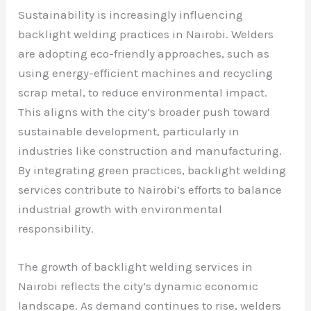
Sustainability is increasingly influencing
backlight welding practices in Nairobi. Welders
are adopting eco-friendly approaches, such as
using energy-efficient machines and recycling
scrap metal, to reduce environmental impact.
This aligns with the city’s broader push toward
sustainable development, particularly in
industries like construction and manufacturing.
By integrating green practices, backlight welding
services contribute to Nairobi’s efforts to balance
industrial growth with environmental
responsibility.
The growth of backlight welding services in
Nairobi reflects the city’s dynamic economic
landscape. As demand continues to rise, welders