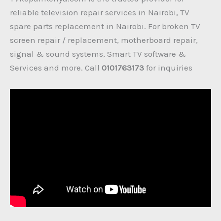
reliable television repair services in Nairobi, TV
spare parts replacement in Nairobi. For broken TV
screen repair / replacement, motherboard repair,
signal & sound systems, Smart TV software &
Services and more. Call
0101763173
for inquiries