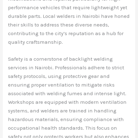
performance vehicles that require lightweight yet
durable parts. Local welders in Nairobi have honed
their skills to address these diverse needs,
contributing to the city’s reputation as a hub for
quality craftsmanship.
Safety is a cornerstone of backlight welding
services in Nairobi. Professionals adhere to strict
safety protocols, using protective gear and
ensuring proper ventilation to mitigate risks
associated with welding fumes and intense light.
Workshops are equipped with modern ventilation
systems, and welders are trained in handling
hazardous materials, ensuring compliance with
occupational health standards. This focus on
safety not only protects workers but also enhances