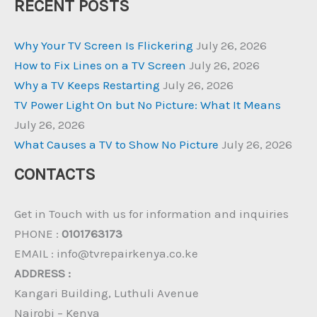
RECENT POSTS
Why Your TV Screen Is Flickering
July 26, 2026
How to Fix Lines on a TV Screen
July 26, 2026
Why a TV Keeps Restarting
July 26, 2026
TV Power Light On but No Picture: What It Means
July 26, 2026
What Causes a TV to Show No Picture
July 26, 2026
CONTACTS
Get in Touch with us for information and inquiries
PHONE :
0101763173
EMAIL : info@tvrepairkenya.co.ke
ADDRESS :
Kangari Building, Luthuli Avenue
Nairobi – Kenya