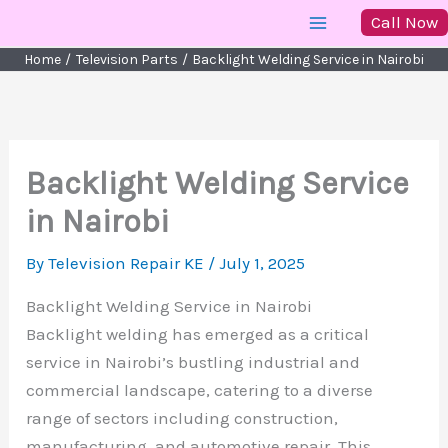
Skip
Call Now
to
Home
Television Parts
Backlight Welding Service in Nairobi
content
Backlight Welding Service
in Nairobi
By
Television Repair KE
/
July 1, 2025
Backlight Welding Service in Nairobi
Backlight welding has emerged as a critical
service in Nairobi’s bustling industrial and
commercial landscape, catering to a diverse
range of sectors including construction,
manufacturing, and automotive repair. This