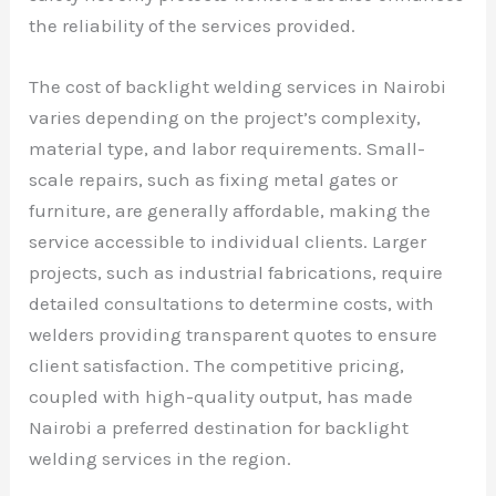
the reliability of the services provided.
The cost of backlight welding services in Nairobi
varies depending on the project’s complexity,
material type, and labor requirements. Small-
scale repairs, such as fixing metal gates or
furniture, are generally affordable, making the
service accessible to individual clients. Larger
projects, such as industrial fabrications, require
detailed consultations to determine costs, with
welders providing transparent quotes to ensure
client satisfaction. The competitive pricing,
coupled with high-quality output, has made
Nairobi a preferred destination for backlight
welding services in the region.