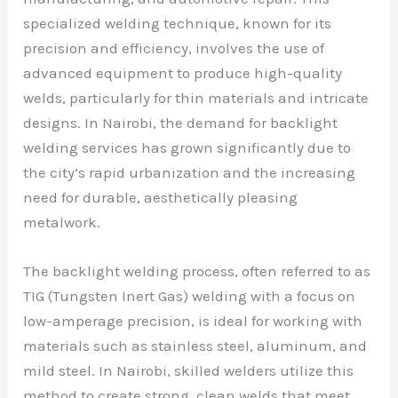
specialized welding technique, known for its
precision and efficiency, involves the use of
advanced equipment to produce high-quality
welds, particularly for thin materials and intricate
designs. In Nairobi, the demand for backlight
welding services has grown significantly due to
the city’s rapid urbanization and the increasing
need for durable, aesthetically pleasing
metalwork.
The backlight welding process, often referred to as
TIG (Tungsten Inert Gas) welding with a focus on
low-amperage precision, is ideal for working with
materials such as stainless steel, aluminum, and
mild steel. In Nairobi, skilled welders utilize this
method to create strong, clean welds that meet