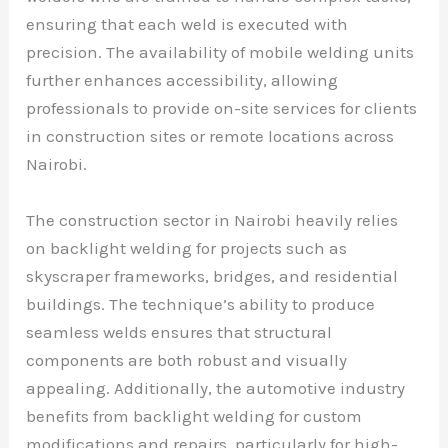
ensuring that each weld is executed with
precision. The availability of mobile welding units
further enhances accessibility, allowing
professionals to provide on-site services for clients
in construction sites or remote locations across
Nairobi.
The construction sector in Nairobi heavily relies
on backlight welding for projects such as
skyscraper frameworks, bridges, and residential
buildings. The technique’s ability to produce
seamless welds ensures that structural
components are both robust and visually
appealing. Additionally, the automotive industry
benefits from backlight welding for custom
modifications and repairs, particularly for high-