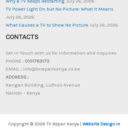
Why a TV Keeps Restarting
July 26, 2026
TV Power Light On but No Picture: What It Means
July 26, 2026
What Causes a TV to Show No Picture
July 26, 2026
CONTACTS
Get in Touch with us for information and inquiries
PHONE :
0101763173
EMAIL : info@tvrepairkenya.co.ke
ADDRESS :
Kangari Building, Luthuli Avenue
Nairobi – Kenya
Copyright © 2026 TV Repair Kenya |
Website Design in