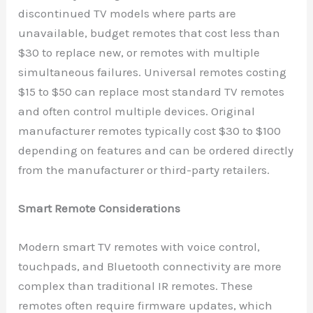
discontinued TV models where parts are
unavailable, budget remotes that cost less than
$30 to replace new, or remotes with multiple
simultaneous failures. Universal remotes costing
$15 to $50 can replace most standard TV remotes
and often control multiple devices. Original
manufacturer remotes typically cost $30 to $100
depending on features and can be ordered directly
from the manufacturer or third-party retailers.
Smart Remote Considerations
Modern smart TV remotes with voice control,
touchpads, and Bluetooth connectivity are more
complex than traditional IR remotes. These
remotes often require firmware updates, which