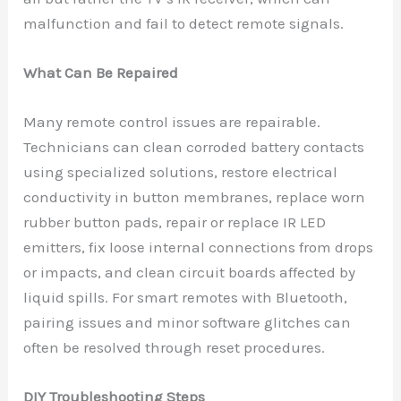
malfunction and fail to detect remote signals.
What Can Be Repaired
Many remote control issues are repairable.
Technicians can clean corroded battery contacts
using specialized solutions, restore electrical
conductivity in button membranes, replace worn
rubber button pads, repair or replace IR LED
emitters, fix loose internal connections from drops
or impacts, and clean circuit boards affected by
liquid spills. For smart remotes with Bluetooth,
pairing issues and minor software glitches can
often be resolved through reset procedures.
DIY Troubleshooting Steps