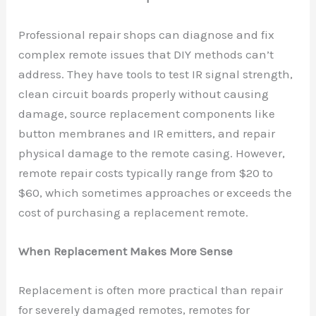
Professional repair shops can diagnose and fix
complex remote issues that DIY methods can’t
address. They have tools to test IR signal strength,
clean circuit boards properly without causing
damage, source replacement components like
button membranes and IR emitters, and repair
physical damage to the remote casing. However,
remote repair costs typically range from $20 to
$60, which sometimes approaches or exceeds the
cost of purchasing a replacement remote.
When Replacement Makes More Sense
Replacement is often more practical than repair
for severely damaged remotes, remotes for