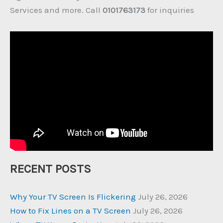
Services and more. Call
0101763173
for inquiries
RECENT POSTS
Why Your TV Screen Is Flickering
July 26, 2026
How to Fix Lines on a TV Screen
July 26, 2026