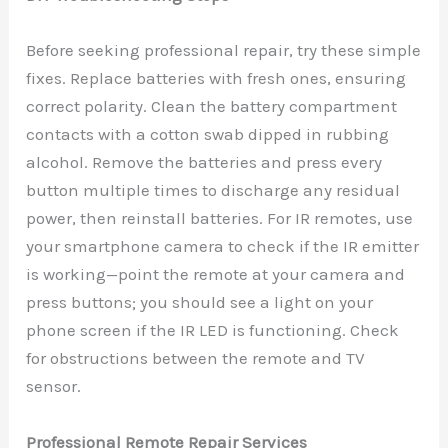
Before seeking professional repair, try these simple
fixes. Replace batteries with fresh ones, ensuring
correct polarity. Clean the battery compartment
contacts with a cotton swab dipped in rubbing
alcohol. Remove the batteries and press every
button multiple times to discharge any residual
power, then reinstall batteries. For IR remotes, use
your smartphone camera to check if the IR emitter
is working—point the remote at your camera and
press buttons; you should see a light on your
phone screen if the IR LED is functioning. Check
for obstructions between the remote and TV
sensor.
Professional Remote Repair Services