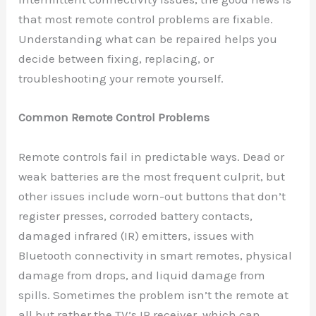
that most remote control problems are fixable.
Understanding what can be repaired helps you
decide between fixing, replacing, or
troubleshooting your remote yourself.
Common Remote Control Problems
Remote controls fail in predictable ways. Dead or
weak batteries are the most frequent culprit, but
other issues include worn-out buttons that don’t
register presses, corroded battery contacts,
damaged infrared (IR) emitters, issues with
Bluetooth connectivity in smart remotes, physical
damage from drops, and liquid damage from
spills. Sometimes the problem isn’t the remote at
all but rather the TV’s IR receiver, which can