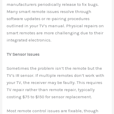
manufacturers periodically release to fix bugs.
Many smart remote issues resolve through
software updates or re-pairing procedures
outlined in your TV’s manual. Physical repairs on
smart remotes are more challenging due to their
integrated electronics.
TV Sensor Issues
Sometimes the problem isn’t the remote but the
TV’s IR sensor. If multiple remotes don’t work with
your TV, the receiver may be faulty. This requires
TV repair rather than remote repair, typically
costing $75 to $150 for sensor replacement.
Most remote control issues are fixable, though