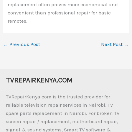
replacement often proves more economical and
convenient than professional repair for basic
remotes.
←
Previous Post
Next Post
→
TVREPAIRKENYA.COM
TVRepairKenya.com is the trusted provider for
reliable television repair services in Nairobi, TV
spare parts replacement in Nairobi. For broken TV
screen repair / replacement, motherboard repair,
signal & sound systems, Smart TV software &