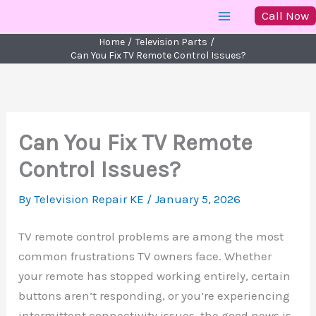
Skip
Call Now
to
Home
Television Parts
content
Can You Fix TV Remote Control Issues?
Can You Fix TV Remote
Control Issues?
By
Television Repair KE
/
January 5, 2026
TV remote control problems are among the most
common frustrations TV owners face. Whether
your remote has stopped working entirely, certain
buttons aren’t responding, or you’re experiencing
intermittent connectivity issues, the good news is