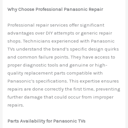
Why Choose Professional Panasonic Repair
Professional repair services offer significant
advantages over DIY attempts or generic repair
shops. Technicians experienced with Panasonic
TVs understand the brand’s specific design quirks
and common failure points. They have access to
proper diagnostic tools and genuine or high-
quality replacement parts compatible with
Panasonic’s specifications. This expertise ensures
repairs are done correctly the first time, preventing
further damage that could occur from improper
repairs.
Parts Availability for Panasonic TVs