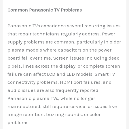
Common Panasonic TV Problems
Panasonic TVs experience several recurring issues
that repair technicians regularly address. Power
supply problems are common, particularly in older
plasma models where capacitors on the power
board fail over time. Screen issues including dead
pixels, lines across the display, or complete screen
failure can affect LCD and LED models. Smart TV
connectivity problems, HDMI port failures, and
audio issues are also frequently reported.
Panasonic plasma TVs, while no longer
manufactured, still require service for issues like
image retention, buzzing sounds, or color
problems.