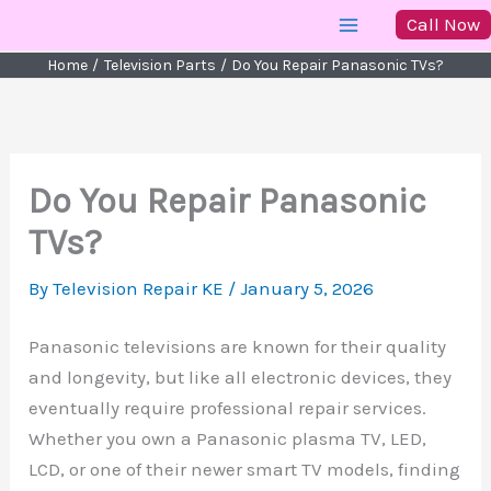
Skip
Call Now
to
Home
Television Parts
Do You Repair Panasonic TVs?
content
Do You Repair Panasonic
TVs?
By
Television Repair KE
/
January 5, 2026
Panasonic televisions are known for their quality
and longevity, but like all electronic devices, they
eventually require professional repair services.
Whether you own a Panasonic plasma TV, LED,
LCD, or one of their newer smart TV models, finding