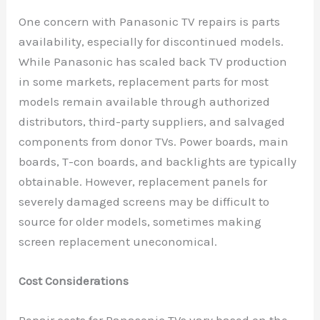
One concern with Panasonic TV repairs is parts
availability, especially for discontinued models.
While Panasonic has scaled back TV production
in some markets, replacement parts for most
models remain available through authorized
distributors, third-party suppliers, and salvaged
components from donor TVs. Power boards, main
boards, T-con boards, and backlights are typically
obtainable. However, replacement panels for
severely damaged screens may be difficult to
source for older models, sometimes making
screen replacement uneconomical.
Cost Considerations