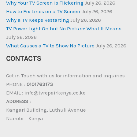
Why Your TV Screen Is Flickering
July 26, 2026
How to Fix Lines on a TV Screen
July 26, 2026
Why a TV Keeps Restarting
July 26, 2026
TV Power Light On but No Picture: What It Means
July 26, 2026
What Causes a TV to Show No Picture
July 26, 2026
CONTACTS
Get in Touch with us for information and inquiries
PHONE :
0101763173
EMAIL : info@tvrepairkenya.co.ke
ADDRESS :
Kangari Building, Luthuli Avenue
Nairobi – Kenya