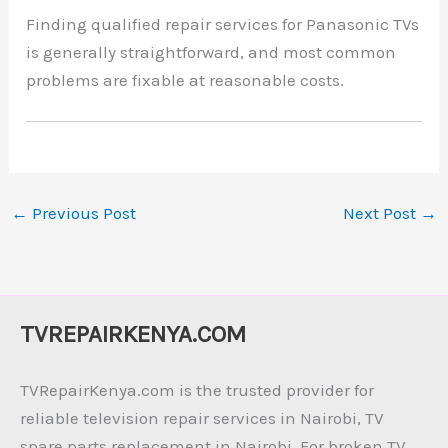
Finding qualified repair services for Panasonic TVs
is generally straightforward, and most common
problems are fixable at reasonable costs.
←
Previous Post
Next Post
→
TVREPAIRKENYA.COM
TVRepairKenya.com is the trusted provider for
reliable television repair services in Nairobi, TV
spare parts replacement in Nairobi. For broken TV