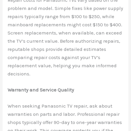
Repair costs for Panasonic TVs vary based on the
problem and model. Simple fixes like power supply
repairs typically range from $100 to $250, while
mainboard replacements might cost $150 to $400.
Screen replacements, when available, can exceed
the TV’s current value. Before authorizing repairs,
reputable shops provide detailed estimates
comparing repair costs against your TV’s
replacement value, helping you make informed
decisions.
Warranty and Service Quality
When seeking Panasonic TV repair, ask about
warranties on parts and labor. Professional repair
shops typically offer 90-day to one-year warranties
on their work. This coverage protects you if the