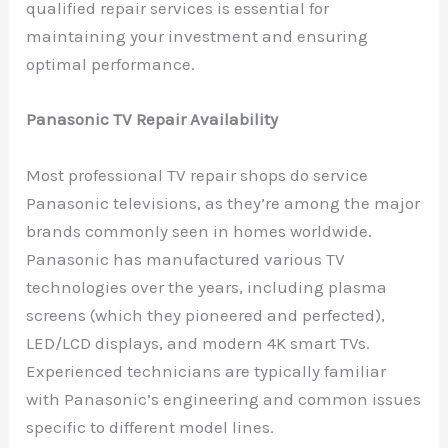
qualified repair services is essential for
maintaining your investment and ensuring
optimal performance.
Panasonic TV Repair Availability
Most professional TV repair shops do service
Panasonic televisions, as they’re among the major
brands commonly seen in homes worldwide.
Panasonic has manufactured various TV
technologies over the years, including plasma
screens (which they pioneered and perfected),
LED/LCD displays, and modern 4K smart TVs.
Experienced technicians are typically familiar
with Panasonic’s engineering and common issues
specific to different model lines.