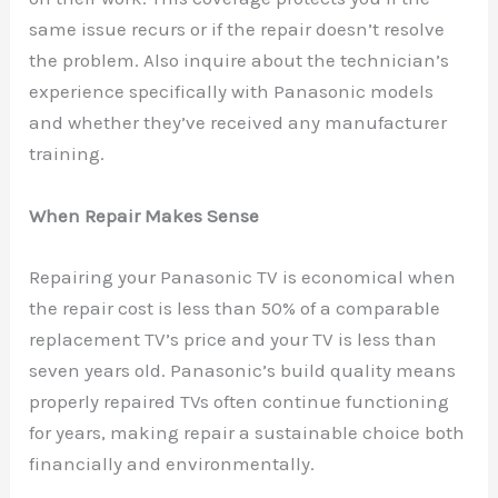
same issue recurs or if the repair doesn’t resolve
the problem. Also inquire about the technician’s
experience specifically with Panasonic models
and whether they’ve received any manufacturer
training.
When Repair Makes Sense
Repairing your Panasonic TV is economical when
the repair cost is less than 50% of a comparable
replacement TV’s price and your TV is less than
seven years old. Panasonic’s build quality means
properly repaired TVs often continue functioning
for years, making repair a sustainable choice both
financially and environmentally.