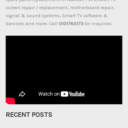
screen repair / replacement, motherboard repair,
signal & sound systems, Smart TV software &
Services and more. Call
0101763173
for inquiries
RECENT POSTS