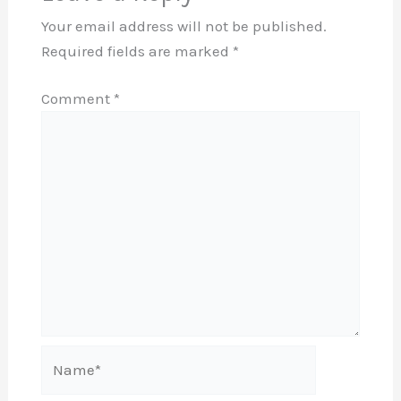
Your email address will not be published.
Required fields are marked
*
Comment
*
Name*