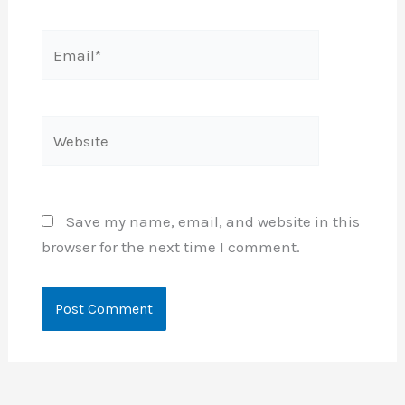
Email*
Website
Save my name, email, and website in this
browser for the next time I comment.