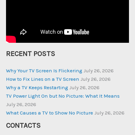
RECENT POSTS
Why Your TV Screen Is Flickering
July 26, 2026
How to Fix Lines on a TV Screen
July 26, 2026
Why a TV Keeps Restarting
July 26, 2026
TV Power Light On but No Picture: What It Means
July 26, 2026
What Causes a TV to Show No Picture
July 26, 2026
CONTACTS