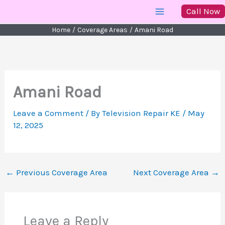
Skip
Call Now
to
Home
Coverage Areas
Amani Road
content
Amani Road
Leave a Comment
/ By
Television Repair KE
/
May
12, 2025
←
Previous Coverage Area
Next Coverage Area
→
Leave a Reply