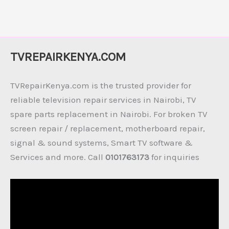
TVREPAIRKENYA.COM
TVRepairKenya.com is the trusted provider for
reliable television repair services in Nairobi, TV
spare parts replacement in Nairobi. For broken TV
screen repair / replacement, motherboard repair,
signal & sound systems, Smart TV software &
Services and more. Call
0101763173
for inquiries