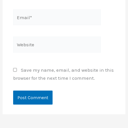
Email*
Website
Save my name, email, and website in this
browser for the next time I comment.