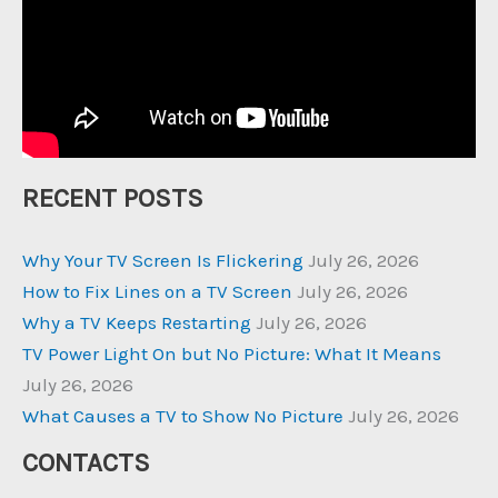
RECENT POSTS
Why Your TV Screen Is Flickering
July 26, 2026
How to Fix Lines on a TV Screen
July 26, 2026
Why a TV Keeps Restarting
July 26, 2026
TV Power Light On but No Picture: What It Means
July 26, 2026
What Causes a TV to Show No Picture
July 26, 2026
CONTACTS