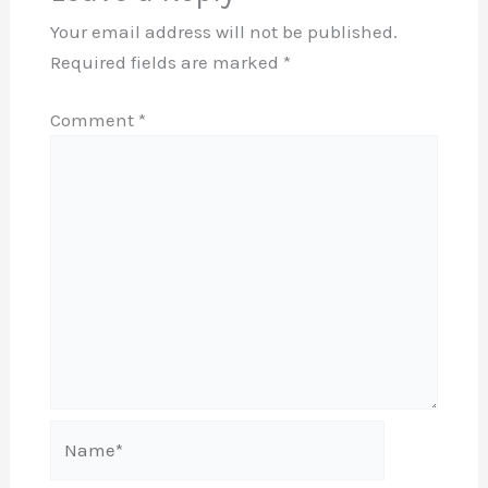
Your email address will not be published.
Required fields are marked
*
Comment
*
Name*