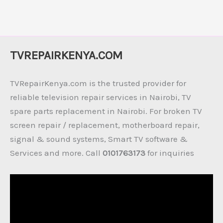
TVREPAIRKENYA.COM
TVRepairKenya.com is the trusted provider for
reliable television repair services in Nairobi, TV
spare parts replacement in Nairobi. For broken TV
screen repair / replacement, motherboard repair,
signal & sound systems, Smart TV software &
Services and more. Call
0101763173
for inquiries