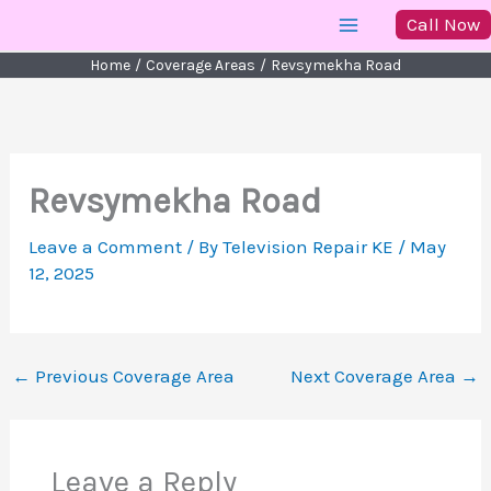
Skip
Call Now
to
Home
Coverage Areas
Revsymekha Road
content
Revsymekha Road
Leave a Comment
/ By
Television Repair KE
/
May
12, 2025
←
Previous Coverage Area
Next Coverage Area
→
Leave a Reply